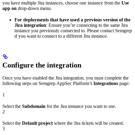
you have multiple Jira instances, choose one instance from the
Use
app on
drop-down menu.
For deployments that have used a previous version of the
Jira integration
: Ensure you’re connecting to the same Jira
instance you previously connected to. Please contact Semgrep
if you want to connect to a different Jira instance.
Configure the integration
Once you have enabled the Jira integration, you must complete the
following steps on Semgrep AppSec Platform’s
Integrations
page:
1
Select the
Subdomain
for the Jira instance you want to use.
2
Select the
Default project
where the Jira tickets will be created.
3