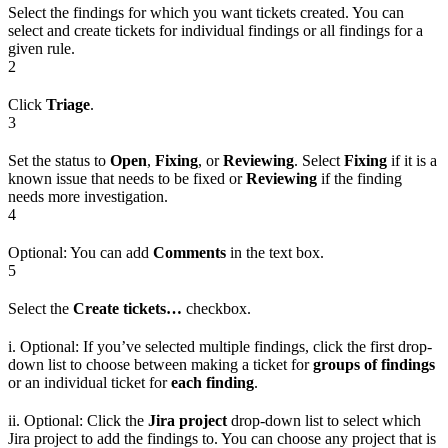
Select the findings for which you want tickets created. You can
select and create tickets for individual findings or all findings for a
given rule.
2
Click
Triage
.
3
Set the status to
Open
,
Fixing
, or
Reviewing
. Select
Fixing
if it is a
known issue that needs to be fixed or
Reviewing
if the finding
needs more investigation.
4
Optional: You can add
Comments
in the text box.
5
Select the
Create tickets…
checkbox.
i. Optional: If you’ve selected multiple findings, click the first drop-
down list to choose between making a ticket for
groups of findings
or an individual ticket for
each finding
.
ii. Optional: Click the
Jira project
drop-down list to select which
Jira project to add the findings to. You can choose any project that is