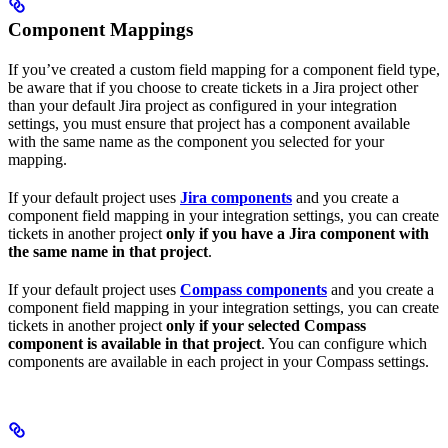
Component Mappings
If you’ve created a custom field mapping for a component field type,
be aware that if you choose to create tickets in a Jira project other
than your default Jira project as configured in your integration
settings, you must ensure that project has a component available
with the same name as the component you selected for your
mapping.
If your default project uses
Jira components
and you create a
component field mapping in your integration settings, you can create
tickets in another project
only if you have a Jira component with
the same name in that project
.
If your default project uses
Compass components
and you create a
component field mapping in your integration settings, you can create
tickets in another project
only if your selected Compass
component is available in that project
. You can configure which
components are available in each project in your Compass settings.