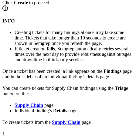
Click
Create
to proceed.
INFO
Creating tickets for many findings at once may take some
time. Tickets that take longer than 10 seconds to create are
shown in Semgrep once you refresh the page.
If ticket creation
fails
, Semgrep automatically retries several
times over the next day to provide robustness against outages
and downtime in third-party services.
Once a ticket has been created, a link appears on the
Findings
page
and in the sidebar of an individual finding’s details page.
You can create tickets for Supply Chain findings using the
Triage
button on the:
Supply Chain
page
Individual finding’s
Details
page
To create tickets from the
Supply Chain
page
1