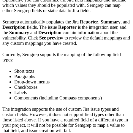
which values they should be populated with. Semgrep can map
either Semgrep fields or static data to Jira fields.
Semgrep automatically populates the Jira
Reporter
,
Summary
, and
Description
fields. The issue
Reporter
is the integration user, and
the
Summary
and
Description
contain information about the
vulnerability. Click
See preview
to review the default mappings and
any custom mappings you have created.
Currently, Semgrep supports the mapping of the following field
types:
Short texts
Paragraphs
Drop-down menus
Checkboxes
Labels
Components (including Compass components)
The integration supports the use of custom Jira issue types and
custom fields. However, it does not support field types other than
those listed above. If you have a required field of a different type in
your project, it will not be possible for Semgrep to map a value to
that field, and issue creation will fail.