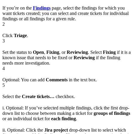
If you’re on the
Findings
page, select the findings for which you
want tickets created; you can select and create tickets for individual
findings or all findings for a given rule.
2
Click
Triage
.
3
Set the status to
Open
,
Fixing
, or
Reviewing
. Select
Fixing
if it is a
known issue that needs to be fixed or
Reviewing
if the finding
needs more investigation.
4
Optional: You can add
Comments
in the text box.
5
Select the
Create tickets…
checkbox.
i. Optional: If you’ve selected multiple findings, click the first drop-
down list to choose between making a ticket for
groups of findings
or an individual ticket for
each finding
.
ii. Optional: Click the
Jira project
drop-down list to select which