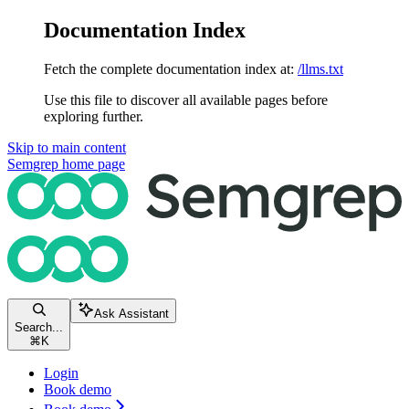
Documentation Index
Fetch the complete documentation index at:
/llms.txt
Use this file to discover all available pages before
exploring further.
Skip to main content
Semgrep
home page
Ask Assistant
Search...
⌘
K
Login
Book demo