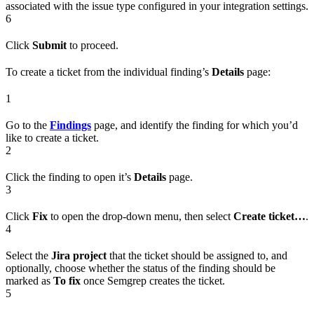
associated with the issue type configured in your integration settings.
6
Click
Submit
to proceed.
To create a ticket from the individual finding’s
Details
page:
1
Go to the
Findings
page, and identify the finding for which you’d
like to create a ticket.
2
Click the finding to open it’s
Details
page.
3
Click
Fix
to open the drop-down menu, then select
Create ticket…
.
4
Select the
Jira project
that the ticket should be assigned to, and
optionally, choose whether the status of the finding should be
marked as
To fix
once Semgrep creates the ticket.
5