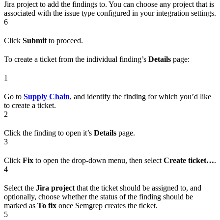
Jira project to add the findings to. You can choose any project that is
associated with the issue type configured in your integration settings.
6
Click
Submit
to proceed.
To create a ticket from the individual finding’s
Details
page:
1
Go to
Supply Chain
, and identify the finding for which you’d like
to create a ticket.
2
Click the finding to open it’s
Details
page.
3
Click
Fix
to open the drop-down menu, then select
Create ticket…
.
4
Select the
Jira project
that the ticket should be assigned to, and
optionally, choose whether the status of the finding should be
marked as
To fix
once Semgrep creates the ticket.
5