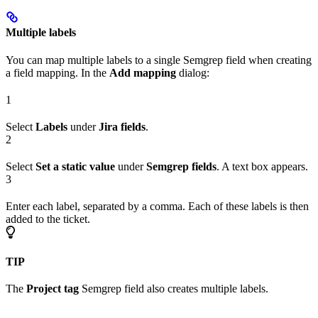
Multiple labels
You can map multiple labels to a single Semgrep field when creating
a field mapping. In the
Add mapping
dialog:
1
Select
Labels
under
Jira fields
.
2
Select
Set a static value
under
Semgrep fields
. A text box appears.
3
Enter each label, separated by a comma. Each of these labels is then
added to the ticket.
TIP
The
Project tag
Semgrep field also creates multiple labels.