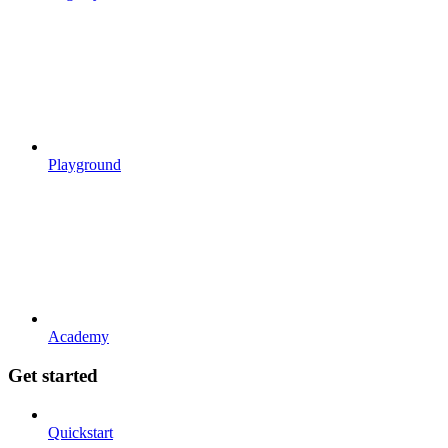
Playground
Academy
Get started
Quickstart