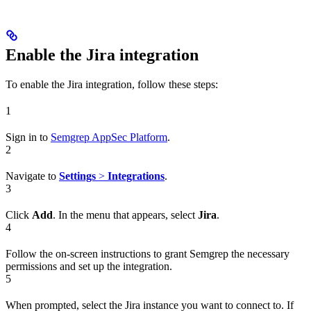
Enable the Jira integration
To enable the Jira integration, follow these steps:
1
Sign in to
Semgrep AppSec Platform
.
2
Navigate to
Settings
>
Integrations
.
3
Click
Add
. In the menu that appears, select
Jira
.
4
Follow the on-screen instructions to grant Semgrep the necessary
permissions and set up the integration.
5
When prompted, select the Jira instance you want to connect to. If