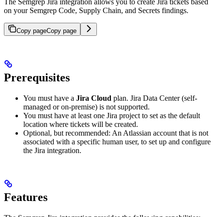
The Semgrep Jira integration allows you to create Jira tickets based
on your Semgrep Code, Supply Chain, and Secrets findings.
Copy page
Copy page
Prerequisites
You must have a
Jira Cloud
plan. Jira Data Center (self-
managed or on-premise) is not supported.
You must have at least one Jira project to set as the default
location where tickets will be created.
Optional, but recommended: An Atlassian account that is not
associated with a specific human user, to set up and configure
the Jira integration.
Features