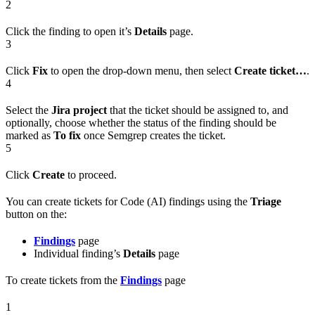
2
Click the finding to open it’s
Details
page.
3
Click
Fix
to open the drop-down menu, then select
Create ticket…
.
4
Select the
Jira project
that the ticket should be assigned to, and
optionally, choose whether the status of the finding should be
marked as
To fix
once Semgrep creates the ticket.
5
Click
Create
to proceed.
You can create tickets for Code (AI) findings using the
Triage
button on the:
Findings
page
Individual finding’s
Details
page
To create tickets from the
Findings
page
1