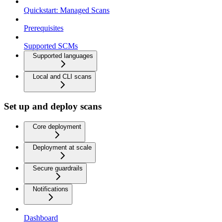
Quickstart: Managed Scans
Prerequisites
Supported SCMs
Supported languages
Local and CLI scans
Set up and deploy scans
Core deployment
Deployment at scale
Secure guardrails
Notifications
Dashboard