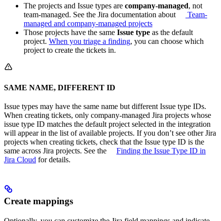
The projects and Issue types are
company-managed
, not
team-managed. See the Jira documentation about
Team-
managed and company-managed projects
Those projects have the same
Issue type
as the default
project.
When you triage a finding
, you can choose which
project to create the tickets in.
SAME NAME, DIFFERENT ID
Issue types may have the same name but different Issue type IDs.
When creating tickets, only company-managed Jira projects whose
issue type ID matches the default project selected in the integration
will appear in the list of available projects. If you don’t see other Jira
projects when creating tickets, check that the Issue type ID is the
same across Jira projects. See the
Finding the Issue Type ID in
Jira Cloud
for details.
Create mappings
Optionally, you can customize the Jira field mappings and indicate