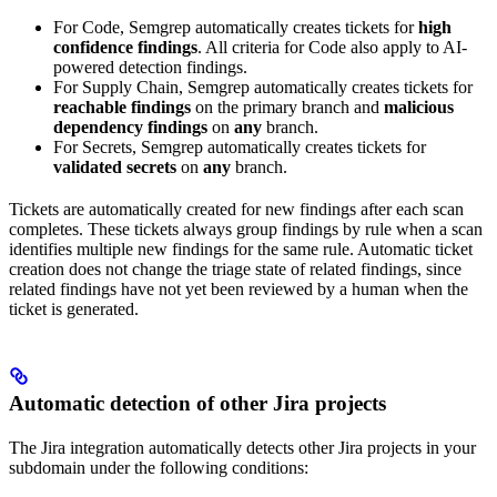
For Code, Semgrep automatically creates tickets for
high
confidence findings
. All criteria for Code also apply to AI-
powered detection findings.
For Supply Chain, Semgrep automatically creates tickets for
reachable findings
on the primary branch and
malicious
dependency findings
on
any
branch.
For Secrets, Semgrep automatically creates tickets for
validated secrets
on
any
branch.
Tickets are automatically created for new findings after each scan
completes. These tickets always group findings by rule when a scan
identifies multiple new findings for the same rule. Automatic ticket
creation does not change the triage state of related findings, since
related findings have not yet been reviewed by a human when the
ticket is generated.
Automatic detection of other Jira projects
The Jira integration automatically detects other Jira projects in your
subdomain under the following conditions: