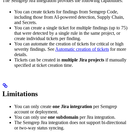
The Semgrep Jira integration provides the following capabilities:
You can create tickets for findings from Semgrep Code,
including those from AI-powered detection, Supply Chain,
and Secrets.
You can create a single ticket for multiple findings (up to 75)
that were detected by a single rule in the same project, or
create individual tickets per finding.
You can automate the creation of tickets for critical or high
severity findings. See
Automatic creation of tickets
for more
details.
Tickets can be created in
multiple Jira projects
if manually
specified at ticket creation time.
Limitations
You can only create
one Jira integration
per Semgrep
account or deployment.
You can only use
one subdomain
per Jira integration.
The Semgrep Jira integration does not support bi-directional
or two-way status syncing.