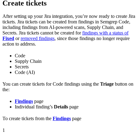
Create tickets
After setting up your Jira integration, you’re now ready to create Jira
tickets. Jira tickets can be created from findings in Semgrep Code,
including findings from AI-powered scans, Supply Chain, and
Secrets. Jira tickets cannot be created for
findings with a status of
Fixed
or
removed findings
, since those findings no longer require
action to address.
Code
Supply Chain
Secrets
Code (AI)
You can create tickets for Code findings using the
Triage
button on
the:
Findings
page
Individual finding’s
Details
page
To create tickets from the
Findings
page
1