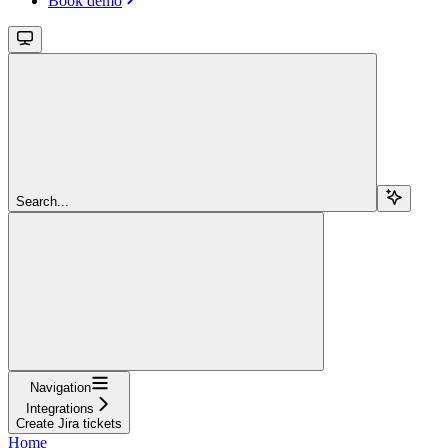
Book demo
Search...
Navigation
Integrations
Create Jira tickets
Home