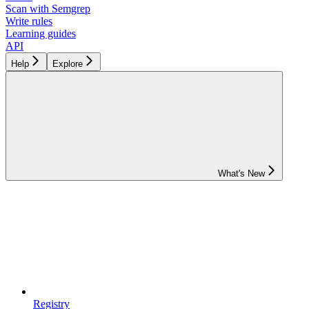
Scan with Semgrep
Write rules
Learning guides
API
Help
Explore
What's New
Registry