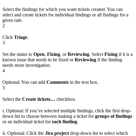
Select the findings for which you want tickets created. You can
select and create tickets for individual findings or all findings for a
given rule.
2
Click
Triage
.
3
Set the status to
Open
,
Fixing
, or
Reviewing
. Select
Fixing
if it is a
known issue that needs to be fixed or
Reviewing
if the finding
needs more investigation.
4
Optional: You can add
Comments
in the text box.
5
Select the
Create tickets…
checkbox.
i. Optional: If you’ve selected multiple findings, click the first drop-
down list to choose between making a ticket for
groups of findings
or an individual ticket for
each finding
.
ii. Optional: Click the
Jira project
drop-down list to select which