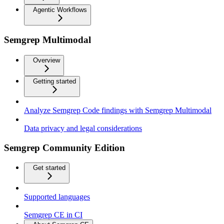
Agentic Workflows
Semgrep Multimodal
Overview
Getting started
Analyze Semgrep Code findings with Semgrep Multimodal
Data privacy and legal considerations
Semgrep Community Edition
Get started
Supported languages
Semgrep CE in CI