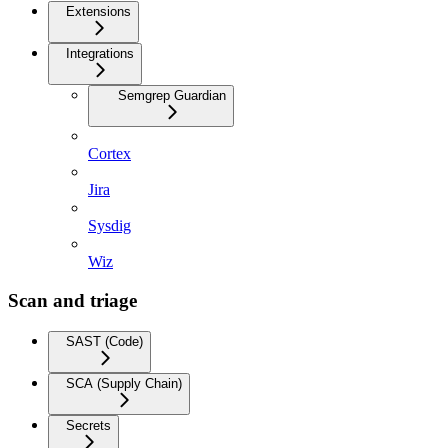
Extensions
Integrations
Semgrep Guardian
Cortex
Jira
Sysdig
Wiz
Scan and triage
SAST (Code)
SCA (Supply Chain)
Secrets