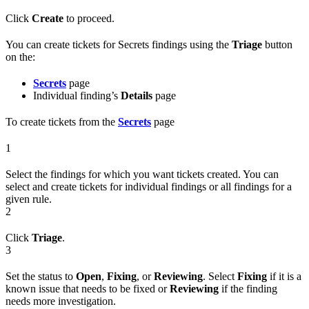
Click
Create
to proceed.
You can create tickets for Secrets findings using the
Triage
button
on the:
Secrets
page
Individual finding’s
Details
page
To create tickets from the
Secrets
page
1
Select the findings for which you want tickets created. You can
select and create tickets for individual findings or all findings for a
given rule.
2
Click
Triage
.
3
Set the status to
Open
,
Fixing
, or
Reviewing
. Select
Fixing
if it is a
known issue that needs to be fixed or
Reviewing
if the finding
needs more investigation.