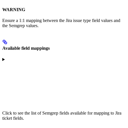
WARNING
Ensure a 1:1 mapping between the Jira issue type field values and
the Semgrep values.
Available field mappings
Click to see the list of Semgrep fields available for mapping to Jira
ticket fields.