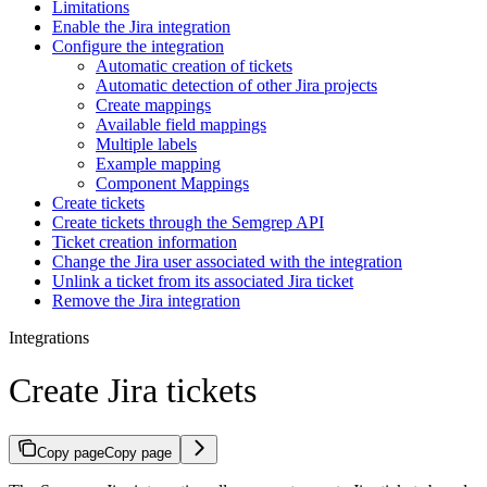
Limitations
Enable the Jira integration
Configure the integration
Automatic creation of tickets
Automatic detection of other Jira projects
Create mappings
Available field mappings
Multiple labels
Example mapping
Component Mappings
Create tickets
Create tickets through the Semgrep API
Ticket creation information
Change the Jira user associated with the integration
Unlink a ticket from its associated Jira ticket
Remove the Jira integration
Integrations
Create Jira tickets
Copy page
Copy page