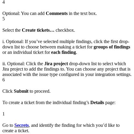
4
Optional: You can add
Comments
in the text box.
5
Select the
Create tickets…
checkbox.
i. Optional: If you’ve selected multiple findings, click the first drop-
down list to choose between making a ticket for
groups of findings
or an individual ticket for
each finding
.
ii. Optional: Click the
Jira project
drop-down list to select which
Jira project to add the findings to. You can choose any project that is
associated with the issue type configured in your integration settings.
6
Click
Submit
to proceed.
To create a ticket from the individual finding’s
Details
page:
1
Go to
Secrets
, and identify the finding for which you’d like to
create a ticket.