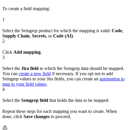
To create a field mapping:
1
Select the Semgrep product for which the mapping is valid:
Code
,
Supply Chain
,
Secrets
, or
Code (AI)
.
2
Click
Add mapping
.
3
Select the
Jira field
to which the Semgrep data should be mapped.
You can
create a new field
if necessary. If you opt not to add
Semgrep values to your Jira fields, you can create an
automation to
map to your field values
.
4
Select the
Semgrep field
that holds the data to be mapped.
Repeat these steps for each mapping you want to create. When
done, click
Save changes
to proceed.