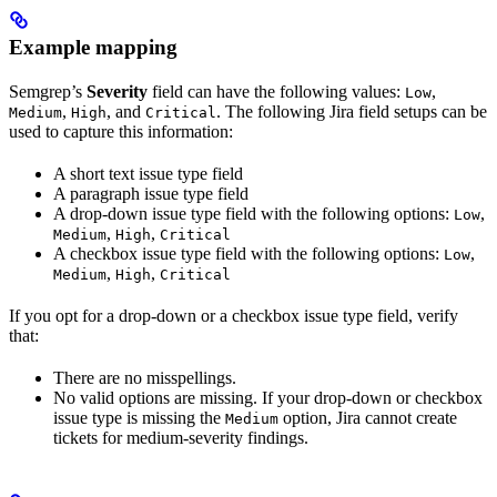
Example mapping
Semgrep’s
Severity
field can have the following values:
,
Low
,
, and
. The following Jira field setups can be
Medium
High
Critical
used to capture this information:
A short text issue type field
A paragraph issue type field
A drop-down issue type field with the following options:
,
Low
,
,
Medium
High
Critical
A checkbox issue type field with the following options:
,
Low
,
,
Medium
High
Critical
If you opt for a drop-down or a checkbox issue type field, verify
that:
There are no misspellings.
No valid options are missing. If your drop-down or checkbox
issue type is missing the
option, Jira cannot create
Medium
tickets for medium-severity findings.