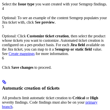
Select the
Issue type
you want created with your Semgrep findings.
4
Optional: To see an example of the content Semgrep populates your
Jira ticket with, click
See preview
.
5
Optional: Click
Customize ticket creation
, then select the product
whose tickets you want to customize. Automated ticket creation is
configured on a per-product basis. For each
Jira field
available on
the Jira ticket, you can map to it a
Semgrep or static field
value.
See
Create mappings
for more information.
6
Click
Save changes
to proceed.
Automatic creation of tickets
All products limit automatic ticket creation to
Critical
or
High
severity findings. Code findings must also be on your
primary
branch
.