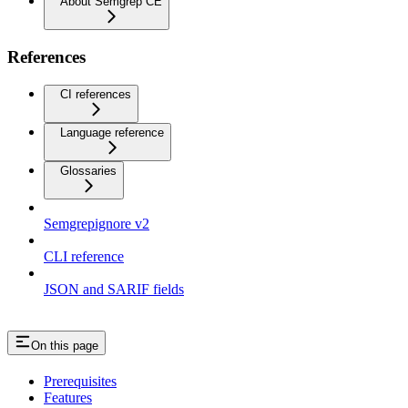
About Semgrep CE
References
CI references
Language reference
Glossaries
Semgrepignore v2
CLI reference
JSON and SARIF fields
On this page
Prerequisites
Features