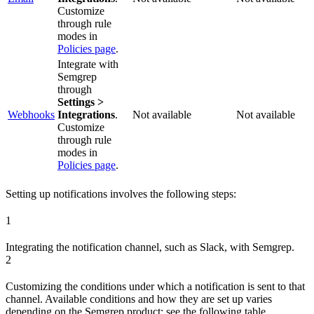
Customize
through rule
modes in
Policies page
.
Integrate with
Semgrep
through
Settings >
Webhooks
Integrations
.
Not available
Not available
Customize
through rule
modes in
Policies page
.
Setting up notifications involves the following steps:
1
Integrating the notification channel, such as Slack, with Semgrep.
2
Customizing the conditions under which a notification is sent to that
channel. Available conditions and how they are set up varies
depending on the Semgrep product; see the following table.