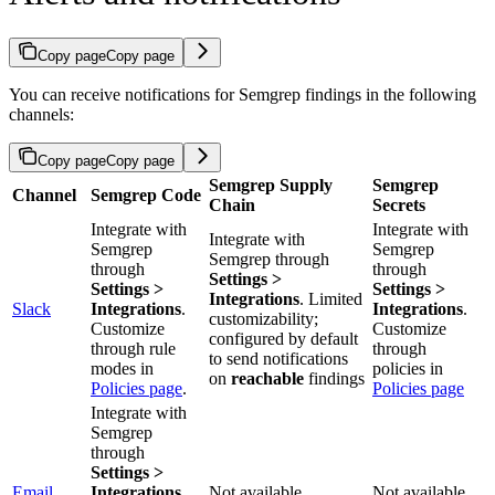
Copy page
Copy page
You can receive notifications for Semgrep findings in the following
channels:
Copy page
Copy page
Semgrep Supply
Semgrep
Channel
Semgrep Code
Chain
Secrets
Integrate with
Integrate with
Integrate with
Semgrep
Semgrep
Semgrep through
through
through
Settings >
Settings >
Settings >
Integrations
. Limited
Slack
Integrations
.
Integrations
.
customizability;
Customize
Customize
configured by default
through rule
through
to send notifications
modes in
policies in
on
reachable
findings
Policies page
.
Policies page
Integrate with
Semgrep
through
Settings >
Email
Integrations
.
Not available
Not available