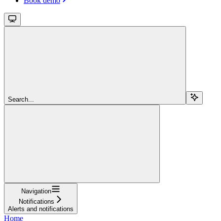
Book demo
Search...
Navigation
Notifications
Alerts and notifications
Home