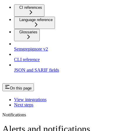
CI references
Language reference
Glossaries
Semgrepignore v2
CLI reference
JSON and SARIF fields
On this page
View integrations
Next steps
Notifications
Alerts and notifications