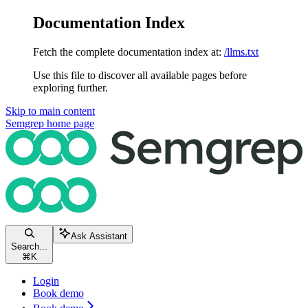
Documentation Index
Fetch the complete documentation index at:
/llms.txt
Use this file to discover all available pages before
exploring further.
Skip to main content
Semgrep
home page
Ask Assistant
Search...
⌘
K
Login
Book demo