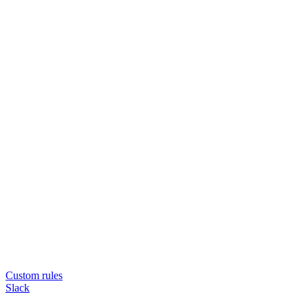
Custom rules
Slack