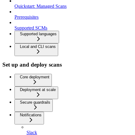
Quickstart: Managed Scans
Prerequisites
Supported SCMs
Supported languages
Local and CLI scans
Set up and deploy scans
Core deployment
Deployment at scale
Secure guardrails
Notifications
Slack