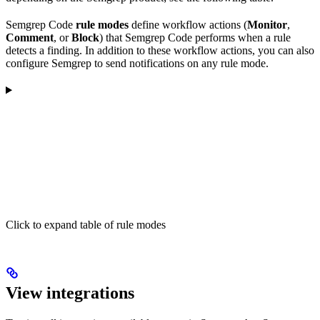
Semgrep Code
rule modes
define workflow actions (
Monitor
,
Comment
, or
Block
) that Semgrep Code performs when a rule
detects a finding. In addition to these workflow actions, you can also
configure Semgrep to send notifications on any rule mode.
Click to expand table of rule modes
View integrations