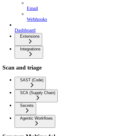
Email
Webhooks
Dashboard
Extensions
Integrations
Scan and triage
SAST (Code)
SCA (Supply Chain)
Secrets
Agentic Workflows