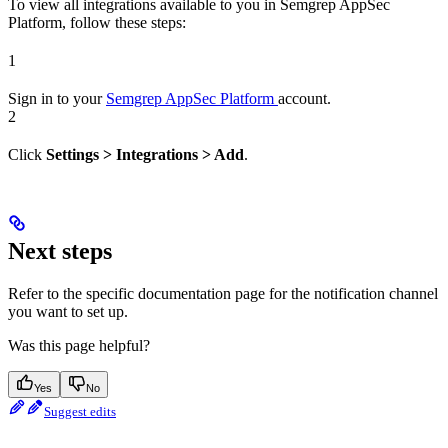
To view all integrations available to you in Semgrep AppSec
Platform, follow these steps:
1
Sign in to your
Semgrep AppSec Platform
account.
2
Click
Settings > Integrations > Add
.
Next steps
Refer to the specific documentation page for the notification channel
you want to set up.
Was this page helpful?
Yes
No
Suggest edits