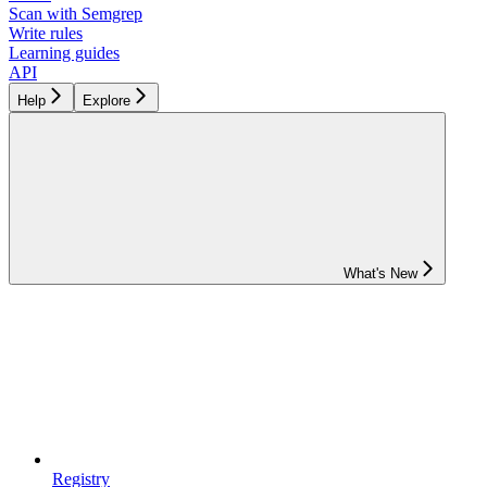
Scan with Semgrep
Write rules
Learning guides
API
Help
Explore
What's New
Registry