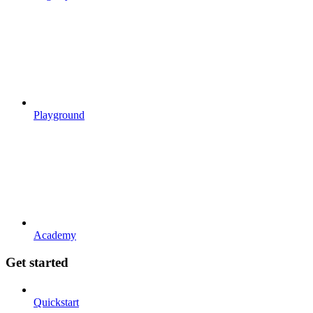
Playground
Academy
Get started
Quickstart