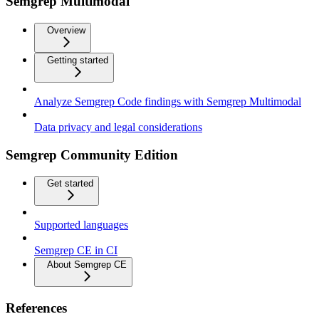
Semgrep Multimodal
Overview
Getting started
Analyze Semgrep Code findings with Semgrep Multimodal
Data privacy and legal considerations
Semgrep Community Edition
Get started
Supported languages
Semgrep CE in CI
About Semgrep CE
References