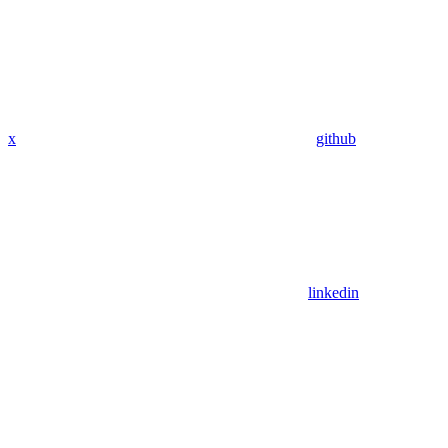
x
github
linkedin