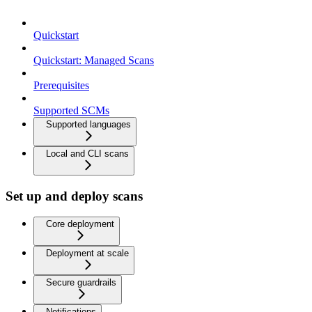
Quickstart
Quickstart: Managed Scans
Prerequisites
Supported SCMs
Supported languages
Local and CLI scans
Set up and deploy scans
Core deployment
Deployment at scale
Secure guardrails
Notifications