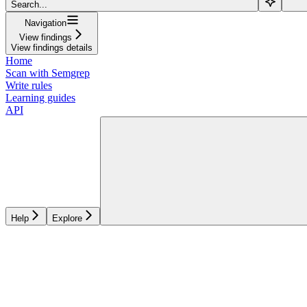
Search...
Navigation
View findings
View findings details
Home
Scan with Semgrep
Write rules
Learning guides
API
Help
Explore