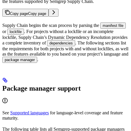
the features supported by Semgrep Supply Chain.
Copy page
Copy page
Supply Chain begins the scan process by parsing the
manifest file
or
. For projects without a lockfile or an incomplete
lockfile
lockfile, Supply Chain’s Dynamic Dependency Resolution provides
a complete inventory of
. The following sections list
dependencies
the requirements for both projects with and without lockfiles, as well
as the features available to you based on your project’s language and
.
package manager
Package manager support
See
Supported languages
for language-level coverage and feature
maturity.
The following table lists all Semgrep-supported package managers