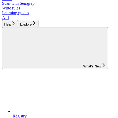
Scan with Semgrep
Write rules
Learning guides
API
Help
Explore
What's New
Registry