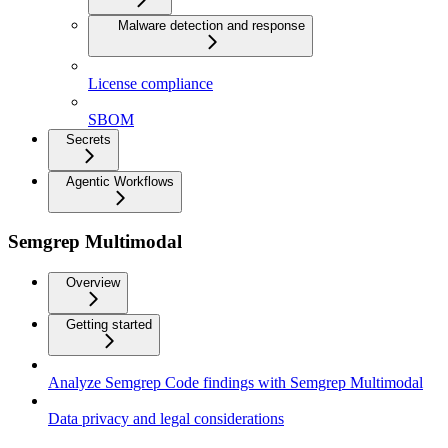
Malware detection and response
License compliance
SBOM
Secrets
Agentic Workflows
Semgrep Multimodal
Overview
Getting started
Analyze Semgrep Code findings with Semgrep Multimodal
Data privacy and legal considerations