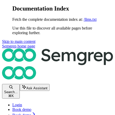
Documentation Index
Fetch the complete documentation index at:
/llms.txt
Use this file to discover all available pages before
exploring further.
Skip to main content
Semgrep
home page
Ask Assistant
Search...
⌘
K
Login
Book demo