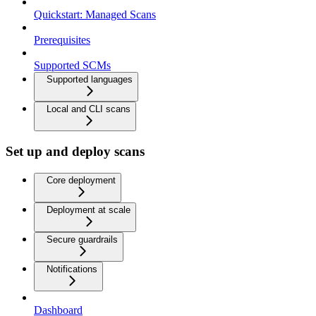
Quickstart: Managed Scans
Prerequisites
Supported SCMs
Supported languages
Local and CLI scans
Set up and deploy scans
Core deployment
Deployment at scale
Secure guardrails
Notifications
Dashboard