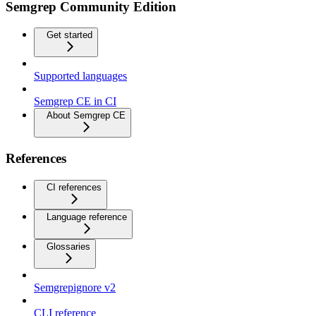
Semgrep Community Edition
Get started
Supported languages
Semgrep CE in CI
About Semgrep CE
References
CI references
Language reference
Glossaries
Semgrepignore v2
CLI reference