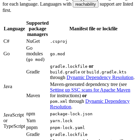
for each language. Languages with
support are listed
reachability
first.
Supported
Language
package
Manifest file or lockfile
managers
C#
NuGet
.csproj
Go
Go
modules
go.mod
(
)
go mod
or
gradle.lockfile
Gradle
or
build.gradle
build.gradle.kts
through
Dynamic Dependency Resolution
.
Maven-generated dependency tree (see
Java
Setting up SSC scans for Apache Maven
Maven
for instructions)
or
through
Dynamic Dependency
pom.xml
Resolution
.
npm
package-lock.json
JavaScript
or
Yarn
yarn.lock
TypeScript
pnpm
pnpm-lock.yaml
Gradle
gradle.lockfile