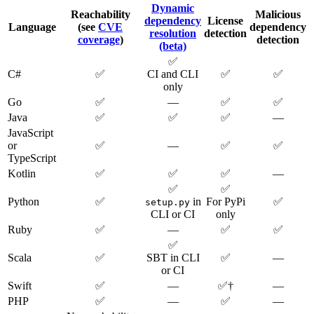
Dynamic
Reachability
Malicious
dependency
License
Language
(see
CVE
dependency
resolution
detection
coverage
)
detection
(beta)
✅
C#
✅
CI and CLI
✅
✅
only
Go
✅
—
✅
✅
Java
✅
✅
✅
—
JavaScript
or
✅
—
✅
✅
TypeScript
Kotlin
✅
✅
✅
—
✅
✅
Python
✅
in
For PyPi
✅
setup.py
CLI or CI
only
Ruby
✅
—
✅
✅
✅
Scala
✅
SBT in CLI
✅
—
or CI
Swift
✅
—
✅†
—
PHP
✅
—
✅
—