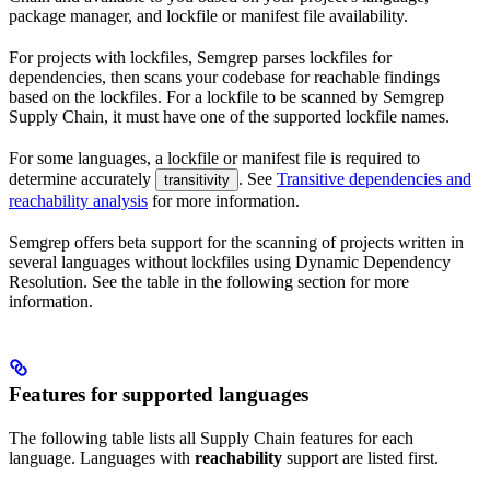
package manager, and lockfile or manifest file availability.
For projects with lockfiles, Semgrep parses lockfiles for
dependencies, then scans your codebase for reachable findings
based on the lockfiles. For a lockfile to be scanned by Semgrep
Supply Chain, it must have one of the supported lockfile names.
For some languages, a lockfile or manifest file is required to
determine accurately
. See
Transitive dependencies and
transitivity
reachability analysis
for more information.
Semgrep offers beta support for the scanning of projects written in
several languages without lockfiles using Dynamic Dependency
Resolution. See the table in the following section for more
information.
Features for supported languages
The following table lists all Supply Chain features for each
language. Languages with
reachability
support are listed first.