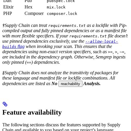
Dart
Pub
pubspec.lock
Elixir
Hex
mix.lock
PHP
Composer
composer.lock
†
Supply Chain can treat
as a lockfile with Pip-
requirements.txt
compiled output and fully pinned dependencies or as a manifest file
with more flexible specifiers. If your
file doesn’t
requirements.txt
use pinned dependencies exclusively, use the
--allow-local-
flag
when invoking your scan. This ensures that the
builds
dependencies using non-exact version specifiers, such as
,
,
,
>=
>
~=
are included in the dependency graph. Otherwise, Semgrep ingests
only pinned (
) dependencies.
==
‡
Supply Chain does not analyze the transitivity of packages for
these language and manifest file or lockfile combinations. All
dependencies are listed as
No
Analysis.
reachability
Feature availability
The following sections discuss the features supported by Supply
Chain and available to you based on your project’s language,