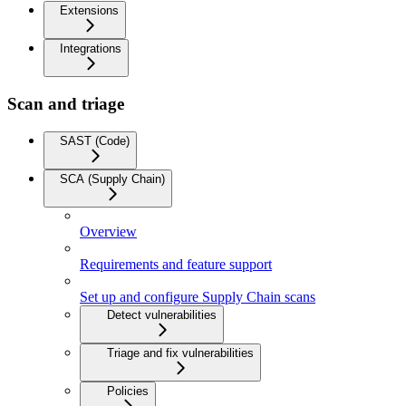
Extensions
Integrations
Scan and triage
SAST (Code)
SCA (Supply Chain)
Overview
Requirements and feature support
Set up and configure Supply Chain scans
Detect vulnerabilities
Triage and fix vulnerabilities
Policies