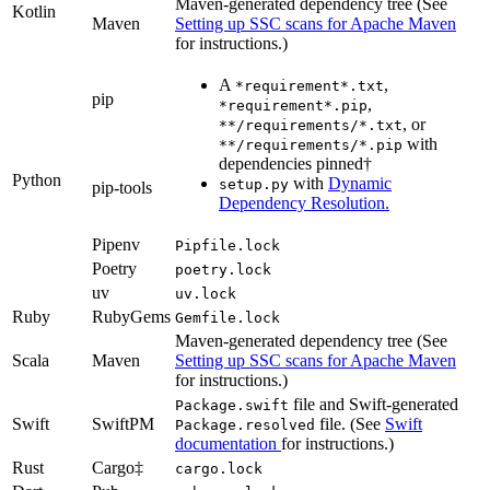
Maven-generated dependency tree (See
Kotlin
Maven
Setting up SSC scans for Apache Maven
for instructions.)
A
,
*requirement*.txt
pip
,
*requirement*.pip
, or
**/requirements/*.txt
with
**/requirements/*.pip
dependencies pinned†
Python
with
Dynamic
setup.py
pip-tools
Dependency Resolution.
Pipenv
Pipfile.lock
Poetry
poetry.lock
uv
uv.lock
Ruby
RubyGems
Gemfile.lock
Maven-generated dependency tree (See
Scala
Maven
Setting up SSC scans for Apache Maven
for instructions.)
file and Swift-generated
Package.swift
Swift
SwiftPM
file. (See
Swift
Package.resolved
documentation
for instructions.)
Rust
Cargo‡
cargo.lock