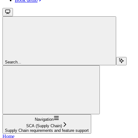
Book demo
Search...
Navigation
SCA (Supply Chain)
Supply Chain requirements and feature support
Home