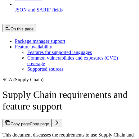
JSON and SARIF fields
On this page
Package manager support
Feature availability
Features for supported languages
Common vulnerabilities and exposures (CVE)
coverage
Supported sources
SCA (Supply Chain)
Supply Chain requirements and
feature support
Copy page
Copy page
This document discusses the requirements to use Supply Chain and