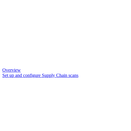
Overview
Set up and configure Supply Chain scans