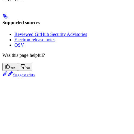
Supported sources
Reviewed GitHub Security Advisories
Electron release notes
OSV
Was this page helpful?
Yes
No
Suggest edits