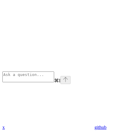
⌘
I
x
github