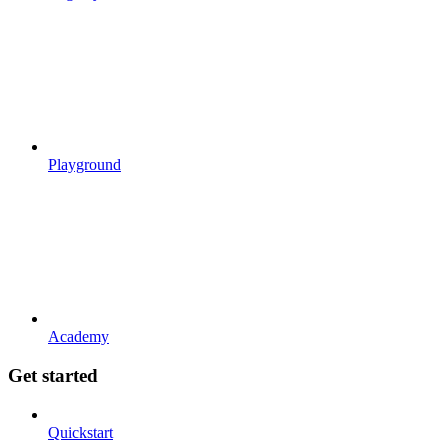
Playground
Academy
Get started
Quickstart