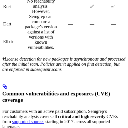
No reachability
analysis.
Rust
—
✅
✅
However,
Semgrep can
compare a
Dart
—
—
—
package’s version
against a list of
versions with
Elixir
—
—
—
known
vulnerabilities.
†
License detection for new packages is asynchronous and processed
after the initial scan. Policies aren’t applied on first detection, but
are enforced in subsequent scans.
Common vulnerabilities and exposures (CVE)
coverage
For customers with an active paid subscription, Semgrep’s
reachability analysis covers all
critical and high severity
CVEs
from
supported sources
starting in 2017 across all supported
languages.