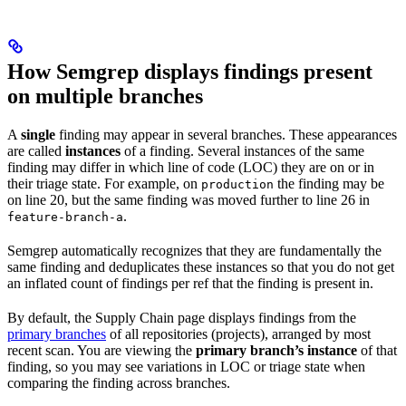
How Semgrep displays findings present
on multiple branches
A
single
finding may appear in several branches. These appearances
are called
instances
of a finding. Several instances of the same
finding may differ in which line of code (LOC) they are on or in
their triage state. For example, on
the finding may be
production
on line 20, but the same finding was moved further to line 26 in
.
feature-branch-a
Semgrep automatically recognizes that they are fundamentally the
same finding and deduplicates these instances so that you do not get
an inflated count of findings per ref that the finding is present in.
By default, the Supply Chain page displays findings from the
primary branches
of all repositories (projects), arranged by most
recent scan. You are viewing the
primary branch’s instance
of that
finding, so you may see variations in LOC or triage state when
comparing the finding across branches.