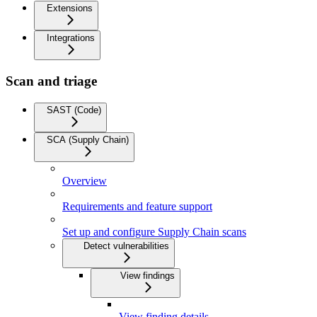
Extensions
Integrations
Scan and triage
SAST (Code)
SCA (Supply Chain)
Overview
Requirements and feature support
Set up and configure Supply Chain scans
Detect vulnerabilities
View findings
View finding details