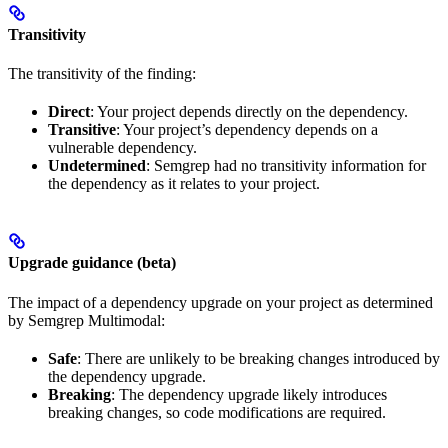
Transitivity
The transitivity of the finding:
Direct
: Your project depends directly on the dependency.
Transitive
: Your project’s dependency depends on a
vulnerable dependency.
Undetermined
: Semgrep had no transitivity information for
the dependency as it relates to your project.
Upgrade guidance (beta)
The impact of a dependency upgrade on your project as determined
by Semgrep Multimodal:
Safe
: There are unlikely to be breaking changes introduced by
the dependency upgrade.
Breaking
: The dependency upgrade likely introduces
breaking changes, so code modifications are required.