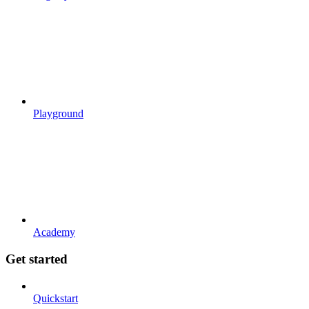
Playground
Academy
Get started
Quickstart