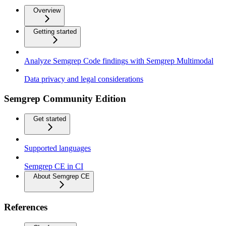
Overview
Getting started
Analyze Semgrep Code findings with Semgrep Multimodal
Data privacy and legal considerations
Semgrep Community Edition
Get started
Supported languages
Semgrep CE in CI
About Semgrep CE
References