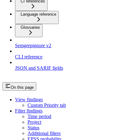
CI references
Language reference
Glossaries
Semgrepignore v2
CLI reference
JSON and SARIF fields
On this page
View findings
Custom Priority tab
Filter findings
Time period
Project
Status
Additional filters
EPSS probability