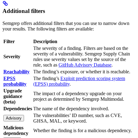
Additional filters
Semgrep offers additional filters that you can use to narrow down
your results. The following filters are available:
Filter
Description
The severity of a finding. Filters are based on the
severity of a vulnerability. Semgrep Supply Chain
Severity
rules use severity values set by the source of the
rule, such as
GitHub Advisory Database
.
Reachability
The finding’s exposure, or whether it is reachable.
EPSS
The finding’s
Exploit prediction scoring system
probability
(EPSS) probability
.
Upgrade
The impact of a dependency upgrade on your
guidance
project as determined by Semgrep Multimodal.
(beta)
Dependencies
The name of the dependency involved.
The vulnerabilities’ ID number, such as CVE,
Advisory
GHSA, MAL, or keyword.
Malicious
Whether the finding is for a malicious dependency.
dependency