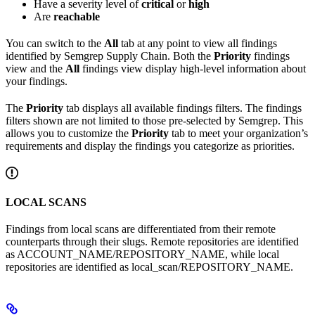
Have a severity level of
critical
or
high
Are
reachable
You can switch to the
All
tab at any point to view all findings
identified by Semgrep Supply Chain. Both the
Priority
findings
view and the
All
findings view display high-level information about
your findings.
The
Priority
tab displays all available findings filters. The findings
filters shown are not limited to those pre-selected by Semgrep. This
allows you to customize the
Priority
tab to meet your organization’s
requirements and display the findings you categorize as priorities.
LOCAL SCANS
Findings from local scans are differentiated from their remote
counterparts through their slugs. Remote repositories are identified
as
ACCOUNT_NAME/REPOSITORY_NAME
, while local
repositories are identified as
local_scan/REPOSITORY_NAME
.