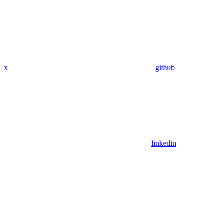
x
github
linkedin