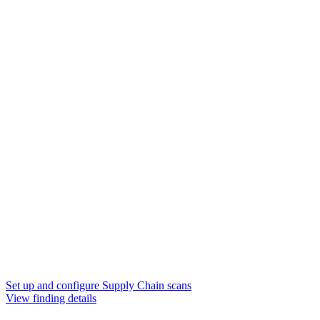
Set up and configure Supply Chain scans
View finding details