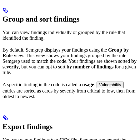
Group and sort findings
You can view findings individually or grouped by the rule that
identified the finding.
By default, Semgrep displays your findings using the
Group by
Rule
view. This view shows your findings grouped by the rule
Semgrep used to match the code. Your findings are shown sorted
by
severity
, but you can opt to sort
by number of findings
for a given
rule.
A specific finding in the code is called a
usage
.
Vulnerability
entries are sorted as cards by severity from critical to low, then from
oldest to newest.
Export findings
You can export findings to a
CSV
file. Semgrep can export the