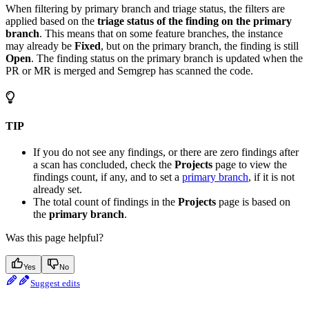
When filtering by primary branch and triage status, the filters are
applied based on the
triage status of the finding on the primary
branch
. This means that on some feature branches, the instance
may already be
Fixed
, but on the primary branch, the finding is still
Open
. The finding status on the primary branch is updated when the
PR or MR is merged and Semgrep has scanned the code.
TIP
If you do not see any findings, or there are zero findings after
a scan has concluded, check the
Projects
page to view the
findings count, if any, and to set a
primary branch
, if it is not
already set.
The total count of findings in the
Projects
page is based on
the
primary branch
.
Was this page helpful?
Yes
No
Suggest edits