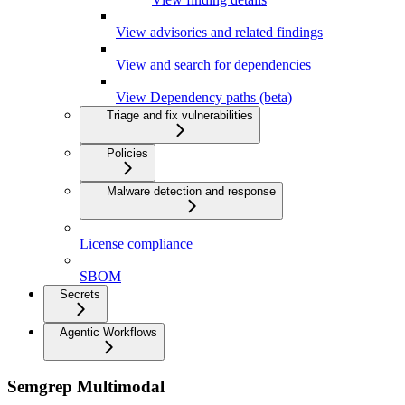
View advisories and related findings
View and search for dependencies
View Dependency paths (beta)
Triage and fix vulnerabilities
Policies
Malware detection and response
License compliance
SBOM
Secrets
Agentic Workflows
Semgrep Multimodal