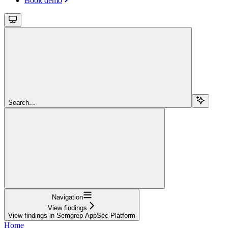
Book demo
Search...
Navigation
View findings
View findings in Semgrep AppSec Platform
Home