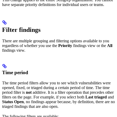
have separate priority definitions for individual users or teams.
Filter findings
There are multiple grouping and filtering options available to you
regardless of whether you use the
Priority
findings view or the
All
findings view.
Time period
The time period filters allow you to see which vulnerabilities were
opened, fixed, or triaged during a certain period of time. The time
period filter is
not
additive. It is a filter operation that precedes other
filters on the page. For example, if you select both
Last triaged
and
Status Open
, no findings appear because, by definition, there are no
triaged findings that are also open.
The following filters are available: