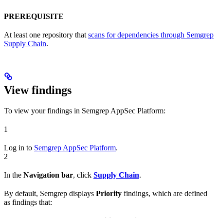
PREREQUISITE
At least one repository that
scans for dependencies through Semgrep
Supply Chain
.
View findings
To view your findings in Semgrep AppSec Platform:
1
Log in to
Semgrep AppSec Platform
.
2
In the
Navigation bar
, click
Supply Chain
.
By default, Semgrep displays
Priority
findings, which are defined
as findings that: