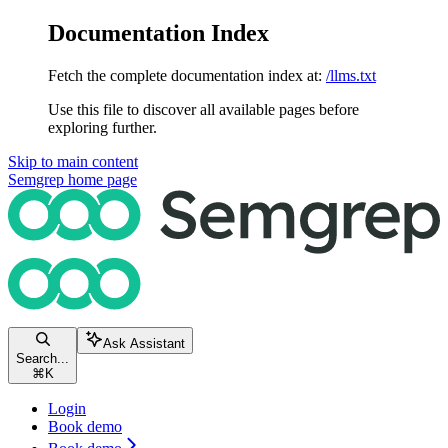
Documentation Index
Fetch the complete documentation index at:
/llms.txt
Use this file to discover all available pages before
exploring further.
Skip to main content
Semgrep
home page
Ask Assistant
Search...
⌘
K
Login
Book demo