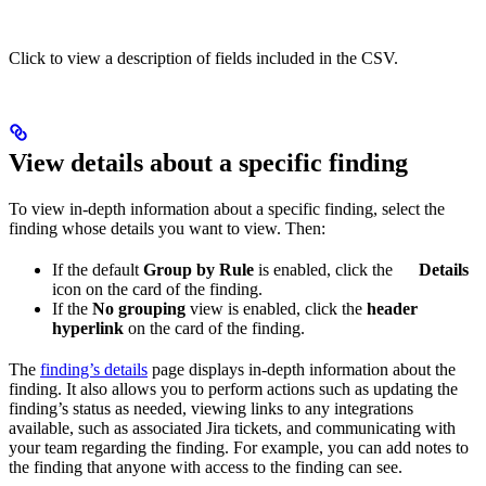
Click to view a description of fields included in the CSV.
View details about a specific finding
To view in-depth information about a specific finding, select the
finding whose details you want to view. Then:
If the default
Group by Rule
is enabled, click the
Details
icon on the card of the finding.
If the
No grouping
view is enabled, click the
header
hyperlink
on the card of the finding.
The
finding’s details
page displays in-depth information about the
finding. It also allows you to perform actions such as updating the
finding’s status as needed, viewing links to any integrations
available, such as associated Jira tickets, and communicating with
your team regarding the finding. For example, you can add notes to
the finding that anyone with access to the finding can see.