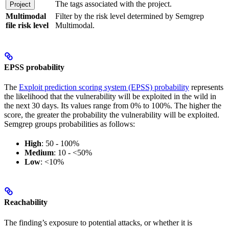
The tags associated with the project.
Project
Multimodal
Filter by the risk level determined by Semgrep
file risk level
Multimodal.
EPSS probability
The
Exploit prediction scoring system (EPSS) probability
represents
the likelihood that the vulnerability will be exploited in the wild in
the next 30 days. Its values range from 0% to 100%. The higher the
score, the greater the probability the vulnerability will be exploited.
Semgrep groups probabilities as follows:
High
: 50 - 100%
Medium
: 10 - <50%
Low
: <10%
Reachability
The finding’s exposure to potential attacks, or whether it is