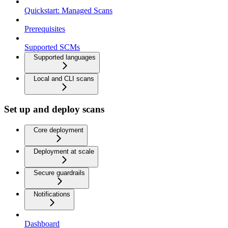
Quickstart: Managed Scans
Prerequisites
Supported SCMs
Supported languages
Local and CLI scans
Set up and deploy scans
Core deployment
Deployment at scale
Secure guardrails
Notifications
Dashboard