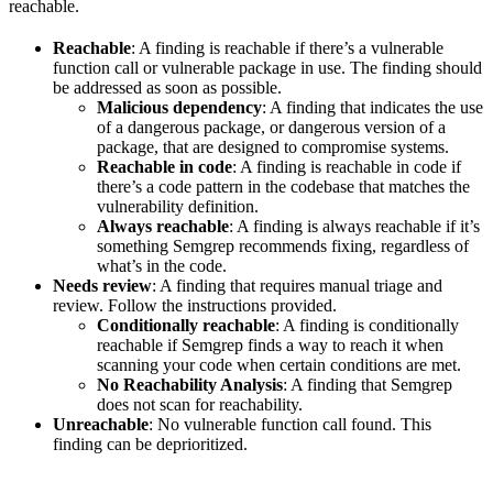
reachable.
Reachable
: A finding is reachable if there’s a vulnerable
function call or vulnerable package in use. The finding should
be addressed as soon as possible.
Malicious dependency
: A finding that indicates the use
of a dangerous package, or dangerous version of a
package, that are designed to compromise systems.
Reachable in code
: A finding is reachable in code if
there’s a code pattern in the codebase that matches the
vulnerability definition.
Always reachable
: A finding is always reachable if it’s
something Semgrep recommends fixing, regardless of
what’s in the code.
Needs review
: A finding that requires manual triage and
review. Follow the instructions provided.
Conditionally reachable
: A finding is conditionally
reachable if Semgrep finds a way to reach it when
scanning your code when certain conditions are met.
No Reachability Analysis
: A finding that Semgrep
does not scan for reachability.
Unreachable
: No vulnerable function call found. This
finding can be deprioritized.