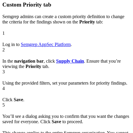
Custom
Priority
tab
Semgrep admins can create a custom priority definition to change
the criteria for the findings shown on the
Priority
tab:
1
Log in to
Semgrep AppSec Platform
.
2
In the
navigation bar
, click
Supply Chain
. Ensure that you’re
viewing the
Priority
tab.
3
Using the provided filters, set your parameters for priority findings.
4
Click
Save
.
5
You’ll see a dialog asking you to confirm that you want the changes
saved for everyone. Click
Save
to proceed.
This change applies to the entire Semgrep organization. You cannot