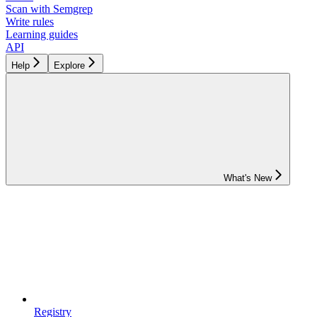
Scan with Semgrep
Write rules
Learning guides
API
Help
Explore
What's New
Registry