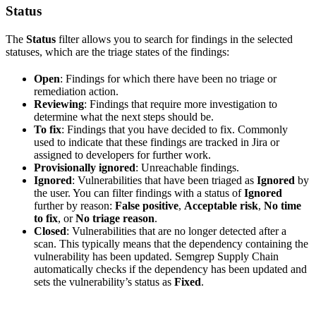
Status
The
Status
filter allows you to search for findings in the selected
statuses, which are the triage states of the findings:
Open
: Findings for which there have been no triage or
remediation action.
Reviewing
: Findings that require more investigation to
determine what the next steps should be.
To fix
: Findings that you have decided to fix. Commonly
used to indicate that these findings are tracked in Jira or
assigned to developers for further work.
Provisionally ignored
: Unreachable findings.
Ignored
: Vulnerabilities that have been triaged as
Ignored
by
the user. You can filter findings with a status of
Ignored
further by reason:
False positive
,
Acceptable risk
,
No time
to fix
, or
No triage reason
.
Closed
: Vulnerabilities that are no longer detected after a
scan. This typically means that the dependency containing the
vulnerability has been updated. Semgrep Supply Chain
automatically checks if the dependency has been updated and
sets the vulnerability’s status as
Fixed
.