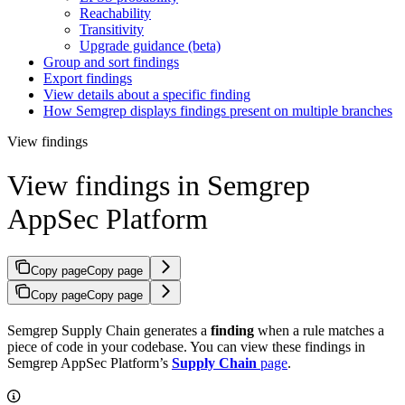
Reachability
Transitivity
Upgrade guidance (beta)
Group and sort findings
Export findings
View details about a specific finding
How Semgrep displays findings present on multiple branches
View findings
View findings in Semgrep
AppSec Platform
Copy page
Copy page
Copy page
Copy page
Semgrep Supply Chain generates a
finding
when a rule matches a
piece of code in your codebase. You can view these findings in
Semgrep AppSec Platform’s
Supply Chain
page
.