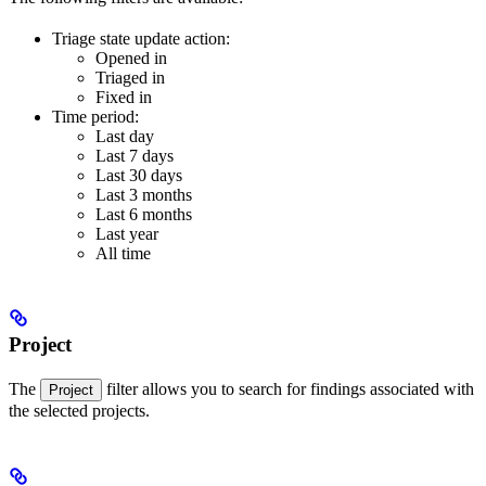
Triage state update action:
Opened in
Triaged in
Fixed in
Time period:
Last day
Last 7 days
Last 30 days
Last 3 months
Last 6 months
Last year
All time
Project
The
filter allows you to search for findings associated with
Project
the selected projects.