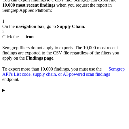
10,000 most recent findings
when you request the report in
Semgrep AppSec Platform:
1
On the
navigation bar
, go to
Supply Chain
.
2
Click the
icon
.
Semgrep filters do not apply to exports. The 10,000 most recent
findings are exported to the CSV file regardless of the filters you
apply on the
Findings page
.
To export more than 10,000 findings, you must use the
Semgrep
API’s List code, supply chain, or AI-powered scan findings
endpoint.