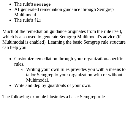
The rule’s
message
AI-generated remediation guidance through Semgrep
Multimodal
The rule’s
fix
Much of the remediation guidance originates from the rule itself,
which is also used to generate Semgrep Multimodal’s advice (if
Multimodal is enabled). Learning the basic Semgrep rule structure
can help you:
Customize remediation through your organization-specific
rules.
Writing your own rules provides you with a means to
tailor Semgrep to your organization with or without
Multimodal.
Write and deploy guardrails of your own.
The following example illustrates a basic Semgrep rule.