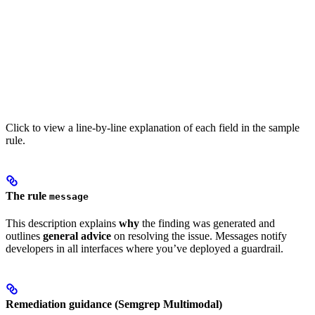
Click to view a line-by-line explanation of each field in the sample
rule.
The rule
message
This description explains
why
the finding was generated and
outlines
general advice
on resolving the issue. Messages notify
developers in all interfaces where you’ve deployed a guardrail.
Remediation guidance (Semgrep Multimodal)