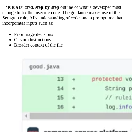
This is a tailored,
step-by-step
outline of what a developer must
change to fix the insecure code. The guidance makes use of the
Semgrep rule, AI’s understanding of code, and a prompt tree that
incorporates inputs such as:
Prior triage decisions
Custom instructions
Broader context of the file