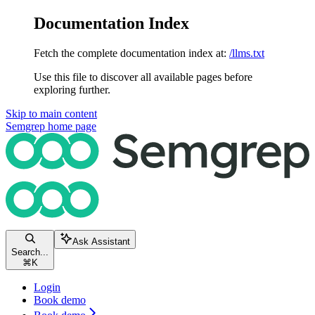
Documentation Index
Fetch the complete documentation index at:
/llms.txt
Use this file to discover all available pages before
exploring further.
Skip to main content
Semgrep
home page
Ask Assistant
Search...
⌘
K
Login
Book demo