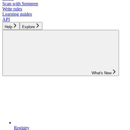
Scan with Semgrep
Write rules
Learning guides
API
Help
Explore
What's New
Registry