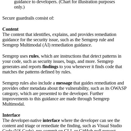
guidance to developers. (Chart for illustration purposes
only.)
Secure guardrails consist of:
Content
The content that identifies, explains, and provides remediation
guidance for the security issue, such as the Semgrep rule and
Semgrep Multimodal (AI) remediation guidance.
Semgrep uses
rules
, which are instructions that detect patterns in
your code, such as security issues, bugs, and more. Semgrep
generates and reports
findings
to you whenever it finds code that
matches the patterns defined by rules.
Semgrep rules also include a
message
that guides remediation and
provides other metadata about the vulnerability, such as its OWASP
category, which are presented to the developer. Further
improvements to this guidance are made through Semgrep
Multimodal.
Interface
The developer-native
interface
where the developer can see the
content and triage or remediate the finding, such as Visual Studio
Code (VS Code), pre-commit on CLI, or GitHub pull request