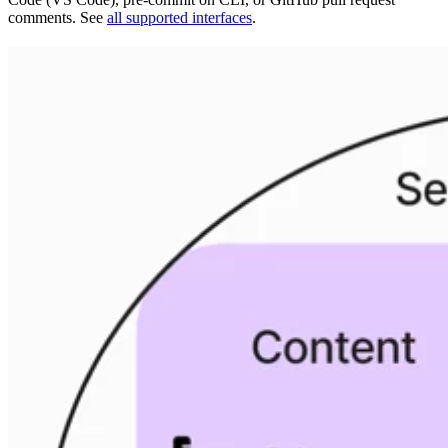
comments. See
all supported interfaces
.