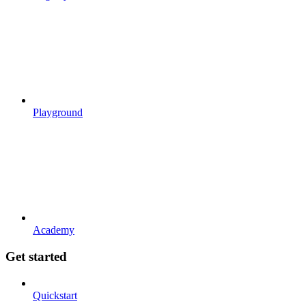
Playground
Academy
Get started
Quickstart