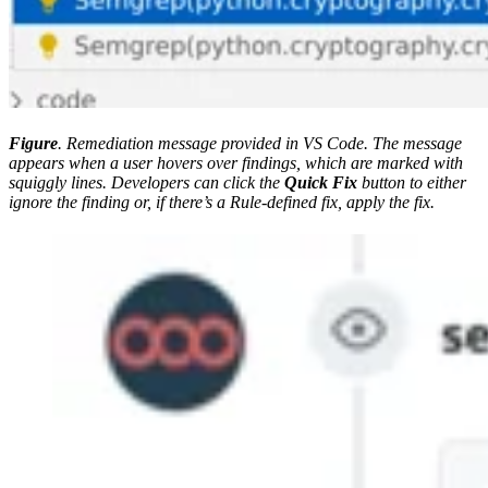
Figure
. Remediation message provided in VS Code. The message
appears when a user hovers over findings, which are marked with
squiggly lines. Developers can click the
Quick Fix
button to either
ignore the finding or, if there’s a Rule-defined fix, apply the fix.