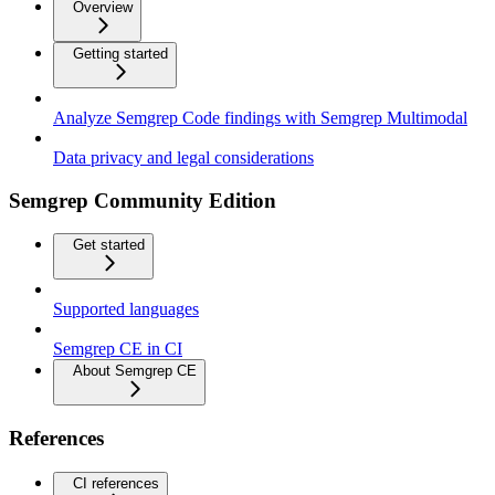
Overview
Getting started
Analyze Semgrep Code findings with Semgrep Multimodal
Data privacy and legal considerations
Semgrep Community Edition
Get started
Supported languages
Semgrep CE in CI
About Semgrep CE
References
CI references