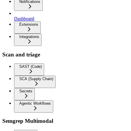
Notifications
Dashboard
Extensions
Integrations
Scan and triage
SAST (Code)
SCA (Supply Chain)
Secrets
Agentic Workflows
Semgrep Multimodal