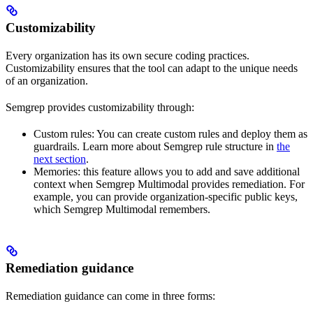
Customizability
Every organization has its own secure coding practices.
Customizability ensures that the tool can adapt to the unique needs
of an organization.
Semgrep provides customizability through:
Custom rules: You can create custom rules and deploy them as
guardrails. Learn more about Semgrep rule structure in
the
next section
.
Memories: this feature allows you to add and save additional
context when Semgrep Multimodal provides remediation. For
example, you can provide organization-specific public keys,
which Semgrep Multimodal remembers.
Remediation guidance
Remediation guidance can come in three forms: