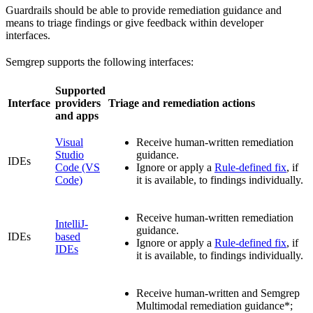
Guardrails should be able to provide remediation guidance and
means to triage findings or give feedback within developer
interfaces.
Semgrep supports the following interfaces:
Supported
Interface
providers
Triage and remediation actions
and apps
Visual
Receive human-written remediation
Studio
guidance.
IDEs
Code (VS
Ignore or apply a
Rule-defined fix
, if
Code)
it is available, to findings individually.
Receive human-written remediation
IntelliJ-
guidance.
IDEs
based
Ignore or apply a
Rule-defined fix
, if
IDEs
it is available, to findings individually.
Receive human-written and Semgrep
Multimodal remediation guidance*;