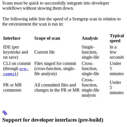
Scans must be quick to successfully integrate into developer
workflows without slowing them down.
The following table lists the speed of a Semgrep scan in relation to
the environment the scan is run in:
Typical
Interface
Scope of scan
Analysis
speed
IDE (per
Single-
In a
keystroke and
Current file
function,
few
on save)
single-file
seconds
CLI on commit
Files staged for commit
Cross-
Under
(through
(cross-function, single-
function,
5
pre-
)
file analysis)
single-file
minutes
commit
Cross-
Under
PR or MR
All committed files and
function,
5
comments
changes in the PR or MR
single-file
minutes
analysis
Support for developer interfaces (pre-build)