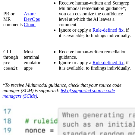
Receive human-written and Semgrep
Multimodal remediation guidance*;
PR or
Azure
you can customize the confidence
MR
DevOps
level at which the AI leaves a
comments
Cloud
comment.
Ignore or apply a
Rule-defined fix
, if
it is available, to findings individually.
CLI
Most
Receive human-written remediation
through
terminal
guidance.
emulator
Ignore or apply a
Rule-defined fix
, if
pre-
apps
it is available, to findings individually.
commit
*To receive Multimodal guidance, check that your source code
manager (SCM) is supported:
list of supported source code
managers (SCMs)
.