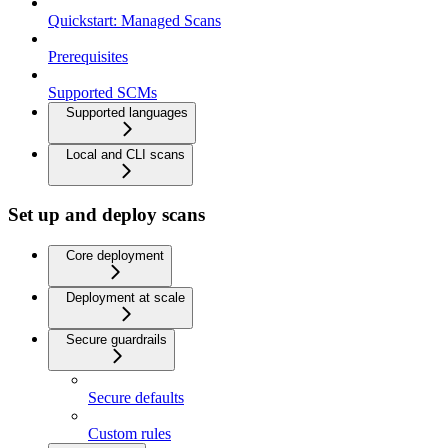
Quickstart: Managed Scans
Prerequisites
Supported SCMs
Supported languages
Local and CLI scans
Set up and deploy scans
Core deployment
Deployment at scale
Secure guardrails
Secure defaults
Custom rules