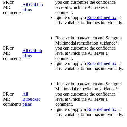
PR or
you can customize the confidence
All GitHub
MR
level at which the AI leaves a
plans
comments
comment.
Ignore or apply a
Rule-defined fix
, if
it is available, to findings individually.
Receive human-written and Semgrep
Multimodal remediation guidance*;
PR or
you can customize the confidence
All GitLab
MR
level at which the AI leaves a
plans
comments
comment.
Ignore or apply a
Rule-defined fix
, if
it is available, to findings individually.
Receive human-written and Semgrep
Multimodal remediation guidance*;
PR or
All
you can customize the confidence
MR
Bitbucket
level at which the AI leaves a
comments
plans
comment.
Ignore or apply a
Rule-defined fix
, if
it is available, to findings individually.