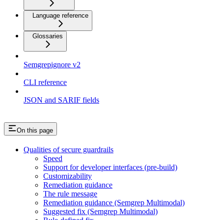
Language reference
Glossaries
Semgrepignore v2
CLI reference
JSON and SARIF fields
On this page
Qualities of secure guardrails
Speed
Support for developer interfaces (pre-build)
Customizability
Remediation guidance
The rule message
Remediation guidance (Semgrep Multimodal)
Suggested fix (Semgrep Multimodal)