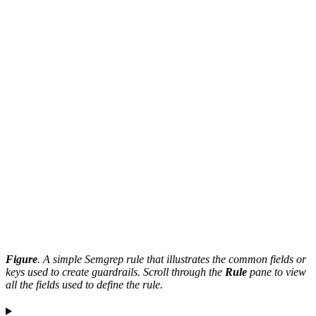
Figure
. A simple Semgrep rule that illustrates the common fields or
keys used to create guardrails. Scroll through the
Rule
pane to view
all the fields used to define the rule.