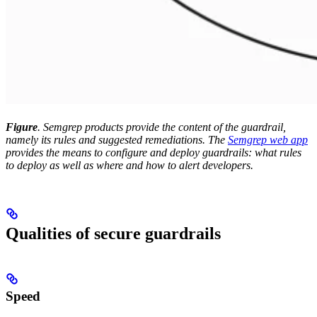
Figure
. Semgrep products provide the content of the guardrail,
namely its rules and suggested remediations. The
Semgrep web app
provides the means to configure and deploy guardrails: what rules
to deploy as well as where and how to alert developers.
Qualities of secure guardrails
Speed