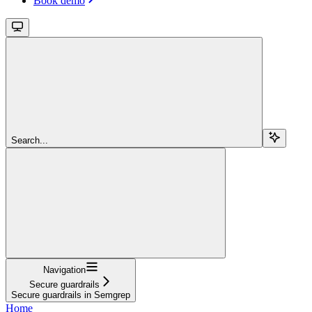
Book demo
Search...
Navigation
Secure guardrails
Secure guardrails in Semgrep
Home