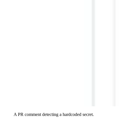
A PR comment detecting a hardcoded secret.