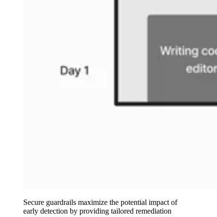
Secure guardrails maximize the potential impact of
early detection by providing tailored remediation