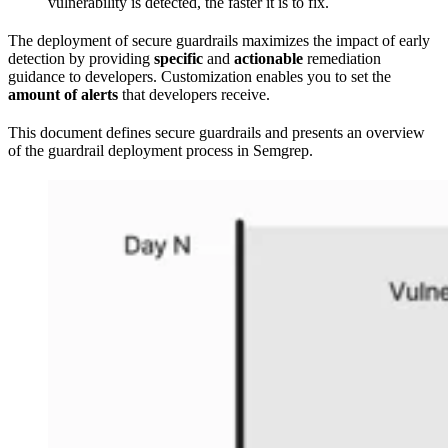
vulnerability is detected, the faster it is to fix.
The deployment of secure guardrails maximizes the impact of early
detection by providing
specific
and
actionable
remediation
guidance to developers. Customization enables you to set the
amount of alerts
that developers receive.
This document defines secure guardrails and presents an overview
of the guardrail deployment process in Semgrep.