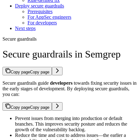
Rule-defined fix
Deploy secure guardrails
Prerequisites
For AppSec engineers
For developers
Next steps
Secure guardrails
Secure guardrails in Semgrep
Copy page
Copy page
Secure guardrails guide
developers
towards fixing security issues in
the early stages of development. By deploying secure guardrails,
you can:
Copy page
Copy page
Prevent issues from merging into production or default
branches. This improves security posture and reduces the
growth of the vulnerability backlog.
Reduce the time and cost to address issues—the earlier a