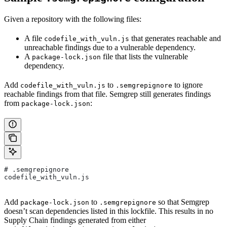
Given a repository with the following files:
A file
that generates reachable and
codefile_with_vuln.js
unreachable findings due to a vulnerable dependency.
A
file that lists the vulnerable
package-lock.json
dependency.
Add
to
to ignore
codefile_with_vuln.js
.semgrepignore
reachable findings from that file. Semgrep still generates findings
from
:
package-lock.json
# .semgrepignore
codefile_with_vuln.js
Add
to
so that Semgrep
package-lock.json
.semgrepignore
doesn’t scan dependencies listed in this lockfile. This results in no
Supply Chain findings generated from either