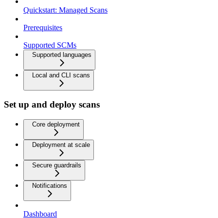
Quickstart: Managed Scans
Prerequisites
Supported SCMs
Supported languages
Local and CLI scans
Set up and deploy scans
Core deployment
Deployment at scale
Secure guardrails
Notifications
Dashboard