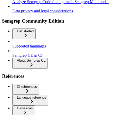
Analyze Semgrep Code findings with Semgrep Multimodal
Data privacy and legal considerations
Semgrep Community Edition
Get started
Supported languages
Semgrep CE in CI
About Semgrep CE
References
CI references
Language reference
Glossaries