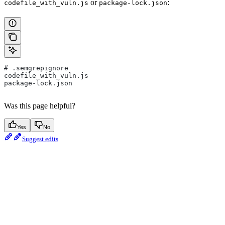
or
:
codefile_with_vuln.js
package-lock.json
# .semgrepignore
codefile_with_vuln.js
package-lock.json
Was this page helpful?
Yes
No
Suggest edits