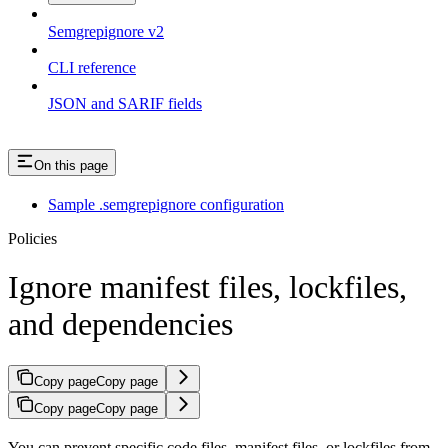
Semgrepignore v2
CLI reference
JSON and SARIF fields
On this page
Sample .semgrepignore configuration
Policies
Ignore manifest files, lockfiles,
and dependencies
Copy page
Copy page
Copy page
Copy page
You can prevent specific code files, manifest files, or lockfiles from