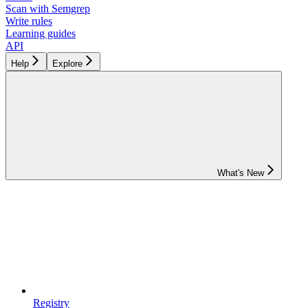
Scan with Semgrep
Write rules
Learning guides
API
Help
Explore
What's New
Registry