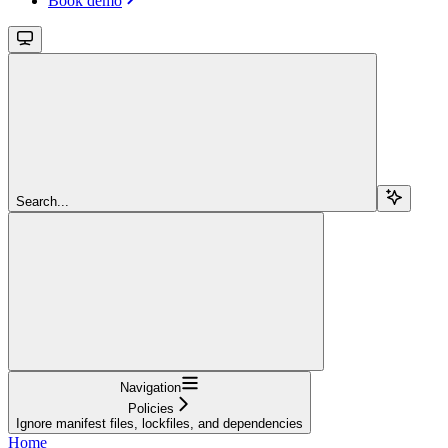
Book demo
Search...
Navigation
Policies
Ignore manifest files, lockfiles, and dependencies
Home