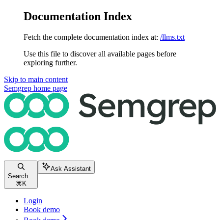
Documentation Index
Fetch the complete documentation index at:
/llms.txt
Use this file to discover all available pages before
exploring further.
Skip to main content
Semgrep
home page
Ask Assistant
Search...
⌘
K
Login
Book demo