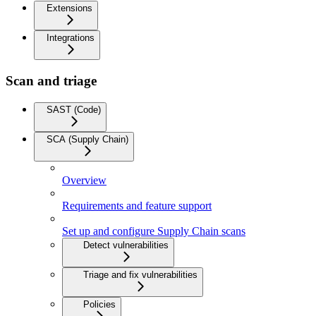
Extensions
Integrations
Scan and triage
SAST (Code)
SCA (Supply Chain)
Overview
Requirements and feature support
Set up and configure Supply Chain scans
Detect vulnerabilities
Triage and fix vulnerabilities
Policies