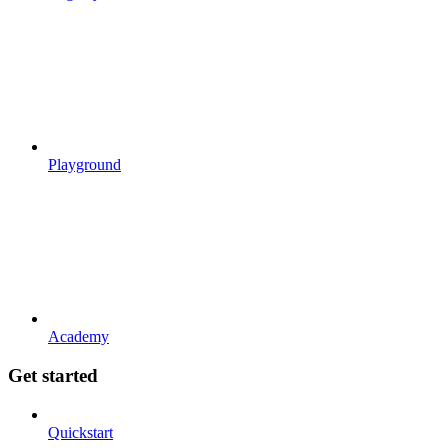
Playground
Academy
Get started
Quickstart