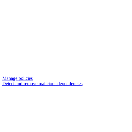
Manage policies
Detect and remove malicious dependencies