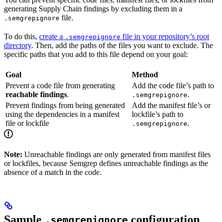
generating Supply Chain findings by excluding them in a
file.
.semgrepignore
To do this,
create a
file in your repository’s root
.semgrepignore
directory
. Then, add the paths of the files you want to exclude. The
specific paths that you add to this file depend on your goal:
Goal
Method
Prevent a code file from generating
Add the code file’s path to
reachable findings
.
.
.semgrepignore
Prevent findings from being generated
Add the manifest file’s or
using the dependencies in a manifest
lockfile’s path to
file or lockfile
.
.semgrepignore
Note:
Unreachable findings are only generated from manifest files
or lockfiles, because Semgrep defines unreachable findings as the
absence of a match in the code.
Sample
configuration
.semgrepignore