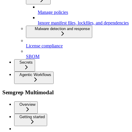
Manage policies
Ignore manifest files, lockfiles, and dependencies
Malware detection and response
License compliance
SBOM
Secrets
Agentic Workflows
Semgrep Multimodal
Overview
Getting started