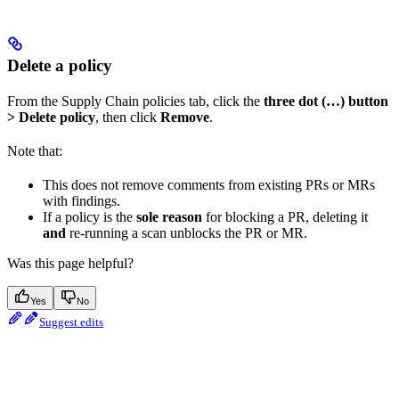
Delete a policy
From the Supply Chain policies tab, click the
three dot (…) button
> Delete policy
, then click
Remove
.
Note that:
This does not remove comments from existing PRs or MRs
with findings.
If a policy is the
sole reason
for blocking a PR, deleting it
and
re-running a scan unblocks the PR or MR.
Was this page helpful?
Yes
No
Suggest edits