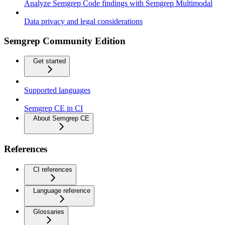
Analyze Semgrep Code findings with Semgrep Multimodal
Data privacy and legal considerations
Semgrep Community Edition
Get started
Supported languages
Semgrep CE in CI
About Semgrep CE
References
CI references
Language reference
Glossaries