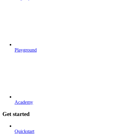
Playground
Academy
Get started
Quickstart