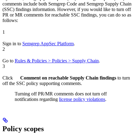
comments include both Semgrep Code and Semgrep Supply Chain
(SSC) findings information. However, if you would like to turn off
PR or MR comments for reachable SSC findings, you can do so as
follows:
1
Sign in to
Semgrep AppSec Platform
.
2
Go to
Rules & Policies > Policies > Supply Chain
.
3
Click
Comment on reachable Supply Chain findings
to turn
off the SSC policy supporting comments.
Turning off PR/MR comments does not turn off
notifications regarding
license policy violations
.
Policy scopes