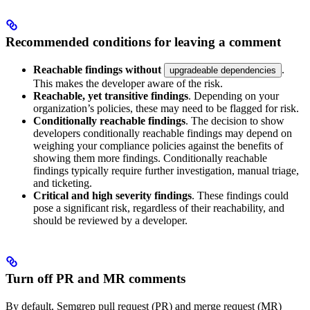
Recommended conditions for leaving a comment
Reachable findings without
.
upgradeable dependencies
This makes the developer aware of the risk.
Reachable, yet transitive findings
. Depending on your
organization’s policies, these may need to be flagged for risk.
Conditionally reachable findings
. The decision to show
developers conditionally reachable findings may depend on
weighing your compliance policies against the benefits of
showing them more findings. Conditionally reachable
findings typically require further investigation, manual triage,
and ticketing.
Critical and high severity findings
. These findings could
pose a significant risk, regardless of their reachability, and
should be reviewed by a developer.
Turn off PR and MR comments
By default, Semgrep pull request (PR) and merge request (MR)