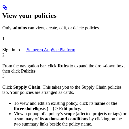
View your policies
Only
admins
can view, create, edit, or delete policies.
1
Sign in to
Semgrep AppSec Platform
.
2
From the navigation bar, click
Rules
to expand the drop-down box,
then click
Policies
.
3
Click
Supply Chain
. This takes you to the Supply Chain policies
tab. Your policies are arranged as cards.
To view and edit an existing policy, click its
name
or
the
three-dot ellipsis (
) > Edit policy
.
View a popup of a policy’s
scope
(affected projects or tags) or
a summary of its
actions and conditions
by clicking on the
two summary links beside the policy name.