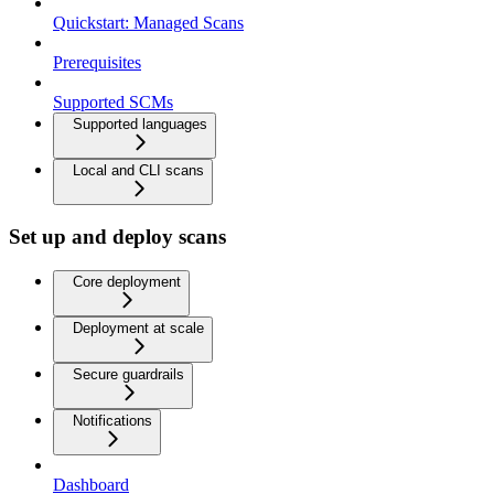
Quickstart: Managed Scans
Prerequisites
Supported SCMs
Supported languages
Local and CLI scans
Set up and deploy scans
Core deployment
Deployment at scale
Secure guardrails
Notifications
Dashboard