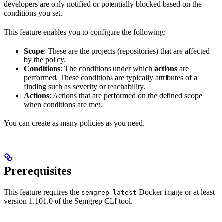
developers are only notified or potentially blocked based on the
conditions you set.
This feature enables you to configure the following:
Scope
: These are the projects (repositories) that are affected
by the policy.
Conditions
: The conditions under which
actions
are
performed. These conditions are typically attributes of a
finding such as severity or reachability.
Actions
: Actions that are performed on the defined scope
when conditions are met.
You can create as many policies as you need.
Prerequisites
This feature requires the
Docker image or at least
semgrep:latest
version 1.101.0 of the Semgrep CLI tool.