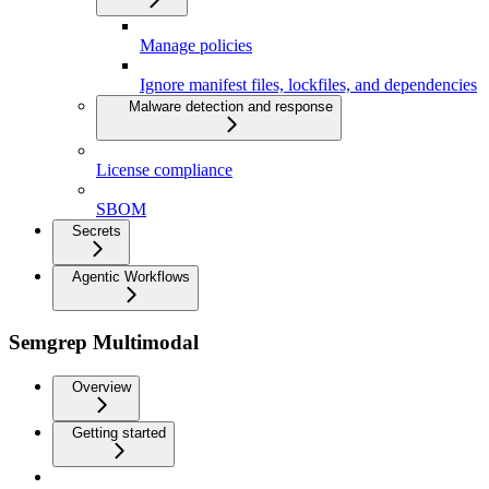
Manage policies
Ignore manifest files, lockfiles, and dependencies
Malware detection and response
License compliance
SBOM
Secrets
Agentic Workflows
Semgrep Multimodal
Overview
Getting started