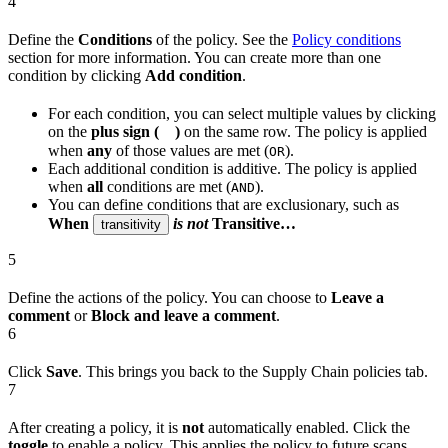
4
Define the
Conditions
of the policy. See the
Policy conditions
section for more information. You can create more than one
condition by clicking
Add condition
.
For each condition, you can select multiple values by clicking
on the
plus sign (
)
on the same row. The policy is applied
when
any
of those values are met (
).
OR
Each additional condition is additive. The policy is applied
when
all
conditions are met (
).
AND
You can define conditions that are exclusionary, such as
When
is not
Transitive…
transitivity
5
Define the actions of the policy. You can choose to
Leave a
comment
or
Block and leave a comment
.
6
Click
Save
. This brings you back to the Supply Chain policies tab.
7
After creating a policy, it is
not
automatically enabled. Click the
toggle
to enable a policy. This applies the policy to future scans.