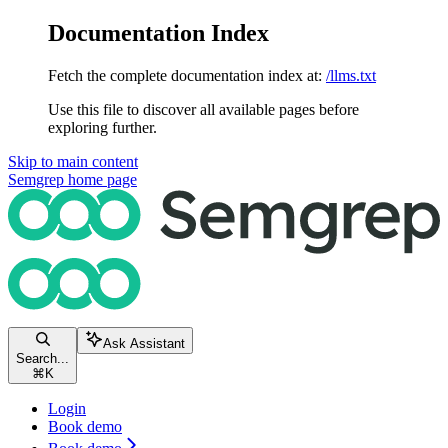
Documentation Index
Fetch the complete documentation index at:
/llms.txt
Use this file to discover all available pages before
exploring further.
Skip to main content
Semgrep
home page
Ask Assistant
Search...
⌘
K
Login
Book demo