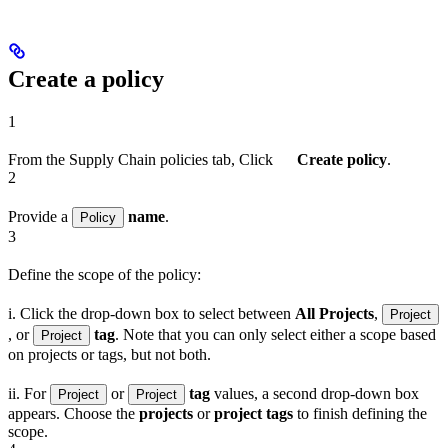
Create a policy
1
From the Supply Chain policies tab, Click
Create policy
.
2
Provide a
name
.
Policy
3
Define the scope of the policy:
i. Click the drop-down box to select between
All Projects
,
Project
, or
tag
. Note that you can only select either a scope based
Project
on projects or tags, but not both.
ii. For
or
tag
values, a second drop-down box
Project
Project
appears. Choose the
projects
or
project tags
to finish defining the
scope.