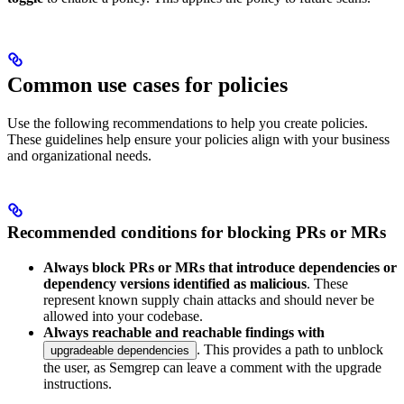
Common use cases for policies
Use the following recommendations to help you create policies.
These guidelines help ensure your policies align with your business
and organizational needs.
Recommended conditions for blocking PRs or MRs
Always block PRs or MRs that introduce dependencies or
dependency versions identified as malicious
. These
represent known supply chain attacks and should never be
allowed into your codebase.
Always reachable and reachable findings with
. This provides a path to unblock
upgradeable dependencies
the user, as Semgrep can leave a comment with the upgrade
instructions.