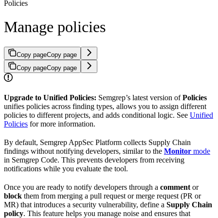
Policies
Manage policies
Copy page
Copy page
Copy page
Copy page
Upgrade to Unified Policies:
Semgrep’s latest version of
Policies
unifies policies across finding types, allows you to assign different
policies to different projects, and adds conditional logic. See
Unified
Policies
for more information.
By default, Semgrep AppSec Platform collects Supply Chain
findings without notifying developers, similar to the
Monitor
mode
in Semgrep Code. This prevents developers from receiving
notifications while you evaluate the tool.
Once you are ready to notify developers through a
comment
or
block
them from merging a pull request or merge request (PR or
MR) that introduces a security vulnerability, define a
Supply Chain
policy
. This feature helps you manage noise and ensures that