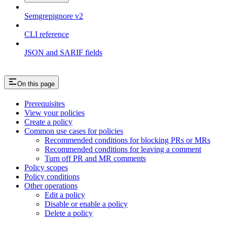
Semgrepignore v2
CLI reference
JSON and SARIF fields
On this page
Prerequisites
View your policies
Create a policy
Common use cases for policies
Recommended conditions for blocking PRs or MRs
Recommended conditions for leaving a comment
Turn off PR and MR comments
Policy scopes
Policy conditions
Other operations
Edit a policy
Disable or enable a policy
Delete a policy