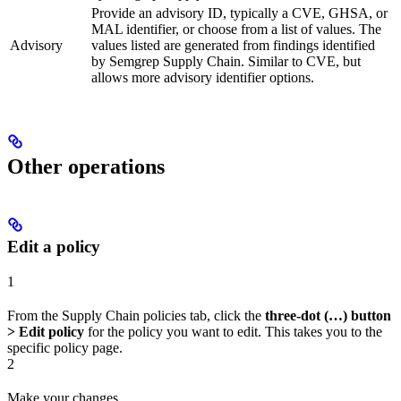
Provide an advisory ID, typically a CVE, GHSA, or
MAL identifier, or choose from a list of values. The
Advisory
values listed are generated from findings identified
by Semgrep Supply Chain. Similar to CVE, but
allows more advisory identifier options.
Other operations
Edit a policy
1
From the Supply Chain policies tab, click the
three-dot (…) button
> Edit policy
for the policy you want to edit. This takes you to the
specific policy page.
2
Make your changes.