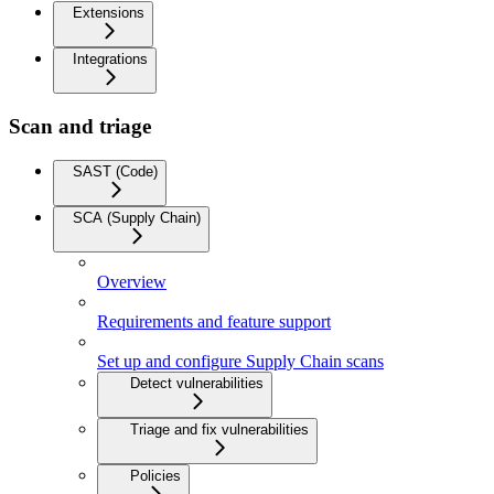
Extensions
Integrations
Scan and triage
SAST (Code)
SCA (Supply Chain)
Overview
Requirements and feature support
Set up and configure Supply Chain scans
Detect vulnerabilities
Triage and fix vulnerabilities
Policies