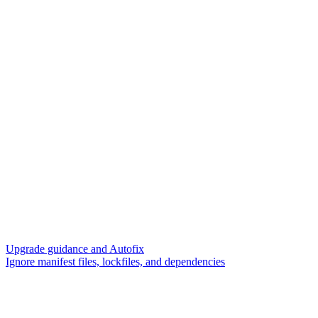
Upgrade guidance and Autofix
Ignore manifest files, lockfiles, and dependencies