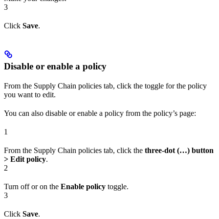
3
Click
Save
.
Disable or enable a policy
From the Supply Chain policies tab, click the toggle for the policy
you want to edit.
You can also disable or enable a policy from the policy’s page:
1
From the Supply Chain policies tab, click the
three-dot (…) button
> Edit policy
.
2
Turn off or on the
Enable policy
toggle.
3
Click
Save
.