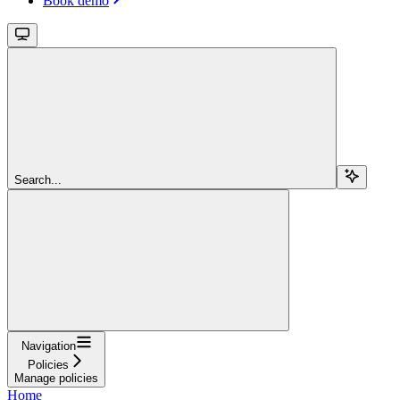
Book demo
Search...
Navigation
Policies
Manage policies
Home