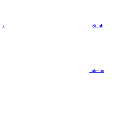
x
github
linkedin
Assistant