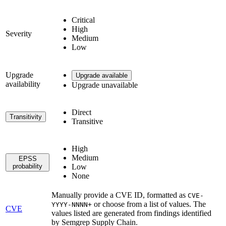
Critical
High
Severity
Medium
Low
Upgrade
Upgrade available
availability
Upgrade unavailable
Direct
Transitivity
Transitive
High
Medium
EPSS
probability
Low
None
Manually provide a CVE ID, formatted as
CVE-
or choose from a list of values. The
YYYY-NNNN+
CVE
values listed are generated from findings identified
by Semgrep Supply Chain.