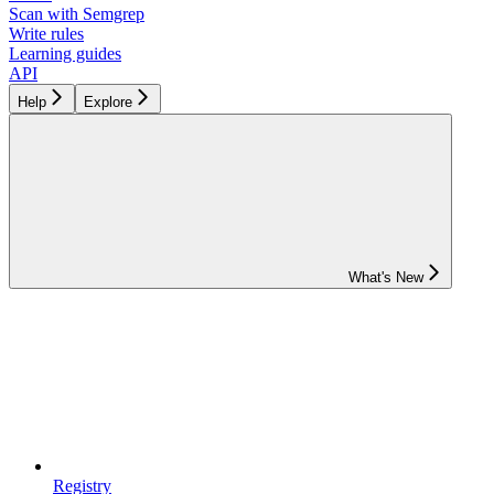
Scan with Semgrep
Write rules
Learning guides
API
Help
Explore
What's New
Registry