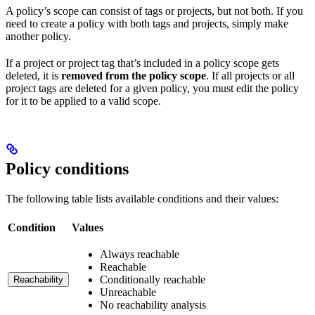
A policy’s scope can consist of tags or projects, but not both. If you
need to create a policy with both tags and projects, simply make
another policy.
If a project or project tag that’s included in a policy scope gets
deleted, it is
removed from the policy scope
. If all projects or all
project tags are deleted for a given policy, you must edit the policy
for it to be applied to a valid scope.
Policy conditions
The following table lists available conditions and their values:
Condition
Values
Always reachable
Reachable
Conditionally reachable
Reachability
Unreachable
No reachability analysis