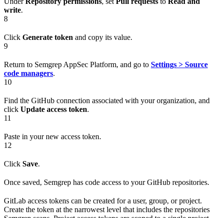
Under
Repository permissions
, set
Pull requests
to
Read and
write
.
8
Click
Generate token
and copy its value.
9
Return to Semgrep AppSec Platform, and go to
Settings > Source
code managers
.
10
Find the GitHub connection associated with your organization, and
click
Update access token
.
11
Paste in your new access token.
12
Click
Save
.
Once saved, Semgrep has code access to your GitHub repositories.
GitLab access tokens can be created for a user, group, or project.
Create the token at the narrowest level that includes the repositories