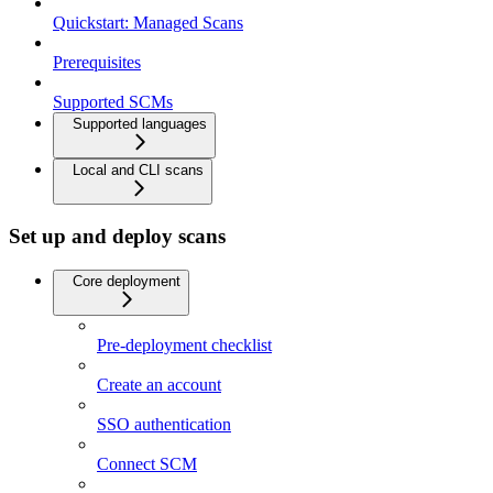
Quickstart: Managed Scans
Prerequisites
Supported SCMs
Supported languages
Local and CLI scans
Set up and deploy scans
Core deployment
Pre-deployment checklist
Create an account
SSO authentication
Connect SCM