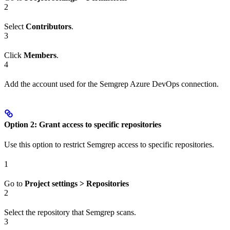
2
Select
Contributors
.
3
Click
Members
.
4
Add the account used for the Semgrep Azure DevOps connection.
Option 2: Grant access to specific repositories
Use this option to restrict Semgrep access to specific repositories.
1
Go to
Project settings > Repositories
2
Select the repository that Semgrep scans.
3