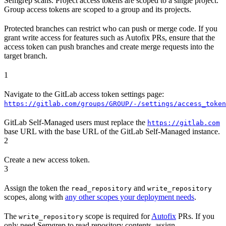
Semgrep scans. Project access tokens are scoped to a single project.
Group access tokens are scoped to a group and its projects.
Protected branches can restrict who can push or merge code. If you
grant write access for features such as Autofix PRs, ensure that the
access token can push branches and create merge requests into the
target branch.
1
Navigate to the GitLab access token settings page:
https://gitlab.com/groups/GROUP/-/settings/access_token
GitLab Self-Managed users must replace the
https://gitlab.com
base URL with the base URL of the GitLab Self-Managed instance.
2
Create a new access token.
3
Assign the token the
and
read_repository
write_repository
scopes, along with
any other scopes your deployment needs
.
The
scope is required for
Autofix
PRs. If you
write_repository
only need Semgrep to read repository contents, assign