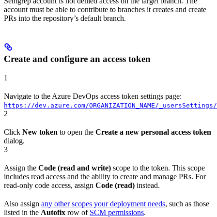
Semgrep account is not denied access on the target branch. The
account must be able to contribute to branches it creates and create
PRs into the repository’s default branch.
Create and configure an access token
1
Navigate to the Azure DevOps access token settings page:
https://dev.azure.com/ORGANIZATION_NAME/_usersSettings/
2
Click
New token
to open the
Create a new personal access token
dialog.
3
Assign the
Code (read and write)
scope to the token. This scope
includes read access and the ability to create and manage PRs. For
read-only code access, assign
Code (read)
instead.
Also assign
any other scopes your deployment needs
, such as those
listed in the
Autofix
row of
SCM permissions
.