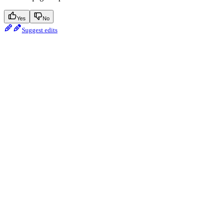
Yes
No
Suggest edits