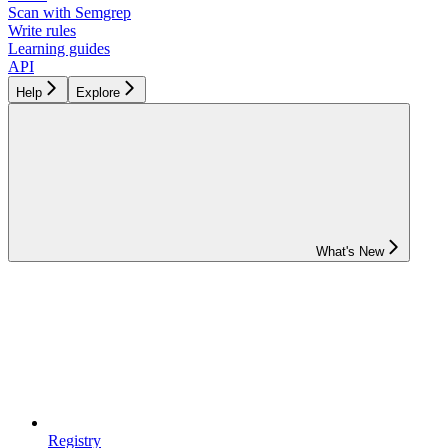
Scan with Semgrep
Write rules
Learning guides
API
Help
Explore
What's New
Registry