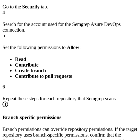
Go to the
Security
tab.
4
Search for the account used for the Semgrep Azure DevOps
connection.
5
Set the following permissions to
Allow
:
Read
Contribute
Create branch
Contribute to pull requests
6
Repeat these steps for each repository that Semgrep scans.
Branch-specific permissions
Branch permissions can override repository permissions. If the target
repository uses branch-specific permissions, confirm that the