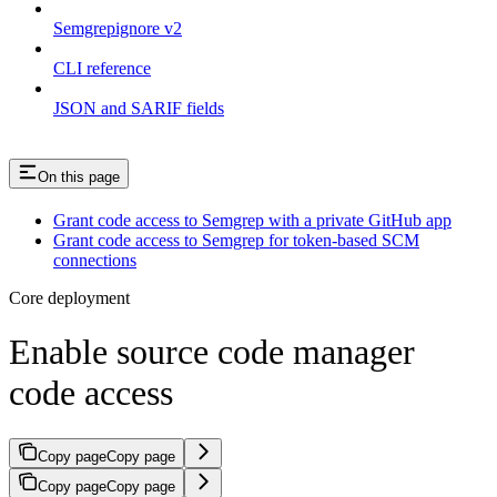
Semgrepignore v2
CLI reference
JSON and SARIF fields
On this page
Grant code access to Semgrep with a private GitHub app
Grant code access to Semgrep for token-based SCM
connections
Core deployment
Enable source code manager
code access
Copy page
Copy page
Copy page
Copy page