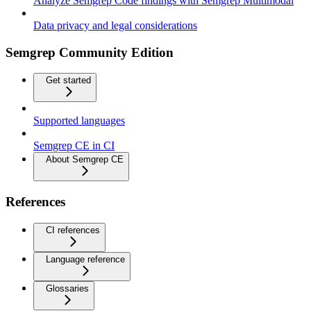
Analyze Semgrep Code findings with Semgrep Multimodal
Data privacy and legal considerations
Semgrep Community Edition
Get started
Supported languages
Semgrep CE in CI
About Semgrep CE
References
CI references
Language reference
Glossaries