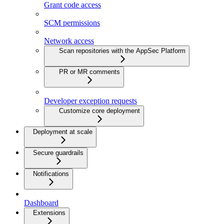
Grant code access
SCM permissions
Network access
Scan repositories with the AppSec Platform
PR or MR comments
Developer exception requests
Customize core deployment
Deployment at scale
Secure guardrails
Notifications
Dashboard
Extensions