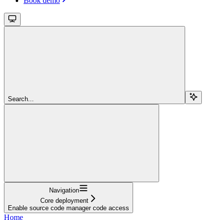
Book demo
Search...
Navigation
Core deployment
Enable source code manager code access
Home