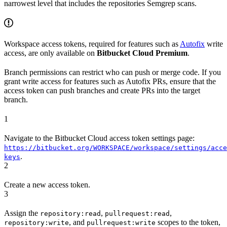
narrowest level that includes the repositories Semgrep scans.
Workspace access tokens, required for features such as
Autofix
write
access, are only available on
Bitbucket Cloud Premium
.
Branch permissions can restrict who can push or merge code. If you
grant write access for features such as Autofix PRs, ensure that the
access token can push branches and create PRs into the target
branch.
1
Navigate to the Bitbucket Cloud access token settings page:
https://bitbucket.org/WORKSPACE/workspace/settings/acce
.
keys
2
Create a new access token.
3
Assign the
,
,
repository:read
pullrequest:read
, and
scopes to the token,
repository:write
pullrequest:write