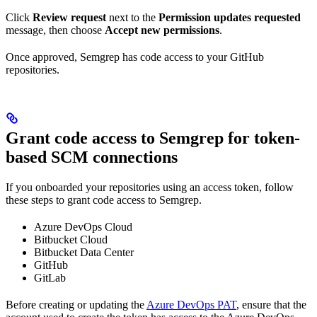
Click
Review request
next to the
Permission updates requested
message, then choose
Accept new permissions
.
Once approved, Semgrep has code access to your GitHub
repositories.
Grant code access to Semgrep for token-
based SCM connections
If you onboarded your repositories using an access token, follow
these steps to grant code access to Semgrep.
Azure DevOps Cloud
Bitbucket Cloud
Bitbucket Data Center
GitHub
GitLab
Before creating or updating the
Azure DevOps PAT
, ensure that the