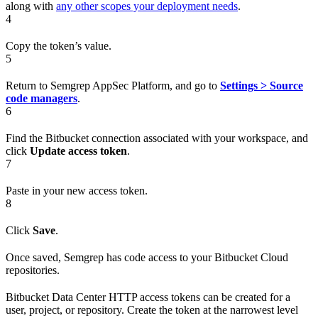
along with
any other scopes your deployment needs
.
4
Copy the token’s value.
5
Return to Semgrep AppSec Platform, and go to
Settings > Source
code managers
.
6
Find the Bitbucket connection associated with your workspace, and
click
Update access token
.
7
Paste in your new access token.
8
Click
Save
.
Once saved, Semgrep has code access to your Bitbucket Cloud
repositories.
Bitbucket Data Center HTTP access tokens can be created for a
user, project, or repository. Create the token at the narrowest level