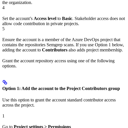
the organization.
4
Set the account’s
Access level
to
Basic
. Stakeholder access does not
allow code contribution in private projects.
5
Ensure the account is a member of the Azure DevOps project that
contains the repositories Semgrep scans. If you use Option 1 below,
adding the account to
Contributors
also adds project membership.
Grant the account repository access using one of the following
options.
Option 1: Add the account to the Project Contributors group
Use this option to grant the account standard contributor access
across the project.
1
Go to
Project settings > Permissions