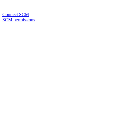
Connect SCM
SCM permissions