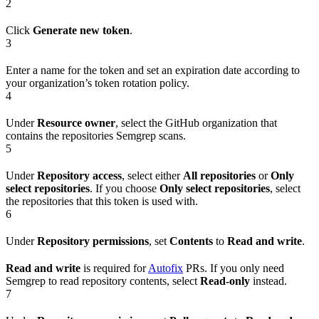
2
Click
Generate new token
.
3
Enter a name for the token and set an expiration date according to
your organization’s token rotation policy.
4
Under
Resource owner
, select the GitHub organization that
contains the repositories Semgrep scans.
5
Under
Repository access
, select either
All repositories
or
Only
select repositories
. If you choose
Only select repositories
, select
the repositories that this token is used with.
6
Under
Repository permissions
, set
Contents
to
Read and write
.
Read and write
is required for
Autofix
PRs. If you only need
Semgrep to read repository contents, select
Read-only
instead.
7