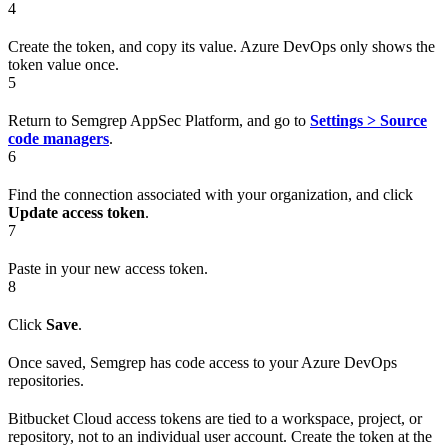
4
Create the token, and copy its value. Azure DevOps only shows the
token value once.
5
Return to Semgrep AppSec Platform, and go to
Settings > Source
code managers
.
6
Find the connection associated with your organization, and click
Update access token
.
7
Paste in your new access token.
8
Click
Save
.
Once saved, Semgrep has code access to your Azure DevOps
repositories.
Bitbucket Cloud access tokens are tied to a workspace, project, or
repository, not to an individual user account. Create the token at the