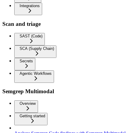
Integrations
Scan and triage
SAST (Code)
SCA (Supply Chain)
Secrets
Agentic Workflows
Semgrep Multimodal
Overview
Getting started