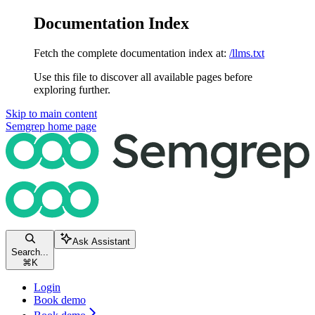
Documentation Index
Fetch the complete documentation index at:
/llms.txt
Use this file to discover all available pages before
exploring further.
Skip to main content
Semgrep
home page
Ask Assistant
Search...
⌘
K
Login
Book demo