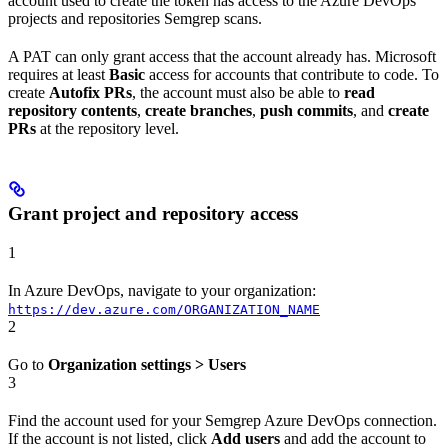
account used to create the token has access to the Azure DevOps
projects and repositories Semgrep scans.
A PAT can only grant access that the account already has. Microsoft
requires at least
Basic
access for accounts that contribute to code. To
create
Autofix PRs
, the account must also be able to
read
repository contents
,
create branches
,
push commits
, and
create
PRs
at the repository level.
Grant project and repository access
1
In Azure DevOps, navigate to your organization:
https://dev.azure.com/ORGANIZATION_NAME
2
Go to
Organization settings > Users
3
Find the account used for your Semgrep Azure DevOps connection.
If the account is not listed, click
Add users
and add the account to