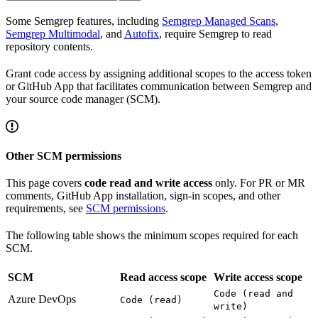
Some Semgrep features, including
Semgrep Managed Scans
,
Semgrep Multimodal
, and
Autofix
, require Semgrep to read
repository contents.
Grant code access by assigning additional scopes to the access token
or GitHub App that facilitates communication between Semgrep and
your source code manager (SCM).
Other SCM permissions
This page covers
code read and write access
only. For PR or MR
comments, GitHub App installation, sign-in scopes, and other
requirements, see
SCM permissions
.
The following table shows the minimum scopes required for each
SCM.
SCM
Read access scope
Write access scope
Code (read and
Azure DevOps
Code (read)
write)