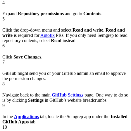
4
Expand
Repository permissions
and go to
Contents
.
5
Click the drop-down menu and select
Read and write
.
Read and
write
is required for
Autofix
PRs. If you only need Semgrep to read
repository contents, select
Read
instead.
6
Click
Save Changes
.
7
GitHub might send you or your GitHub admin an email to approve
the permission changes.
8
Navigate back to the main
GitHub Settings
page. One way to do so
is by clicking
Settings
in GitHub’s website breadcrumbs.
9
In the
Applications
tab, locate the Semgrep app under the
Installed
GitHub Apps
tab.
10