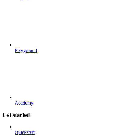
Playground
Academy
Get started
Quickstart