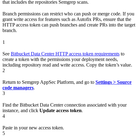
that includes the repositories Semgrep scans.
Branch permissions can restrict who can push or merge code. If you
grant write access for features such as Autofix PRs, ensure that the
HTTP access token can push branches and create PRs into the target
branch.
1
See
Bitbucket Data Center HTTP access token requirements
to
create a token with the permissions your deployment needs,
including repository read and write access. Copy the token’s value.
2
Return to Semgrep AppSec Platform, and go to
Settings > Source
code managers
.
3
Find the Bitbucket Data Center connection associated with your
instance, and click
Update access token
.
4
Paste in your new access token.
5