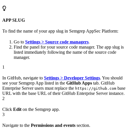
APP SLUG
To find the name of your app slug in Semgrep AppSec Platform:
Go to
Settings > Source code managers
.
Find the panel for your source code manager. The app slug is
listed immediately following the name of the source code
manager.
1
In GitHub, navigate to
Settings > Developer Settings
. You should
see your Semgrep App listed in the
GitHub Apps
tab. GitHub
Enterprise Server users must replace the
base
https://github.com
URL with the base URL of their GitHub Enterprise Server instance.
2
Click
Edit
on the Semgrep app.
3
Navigate to the
Permissions and events
section.