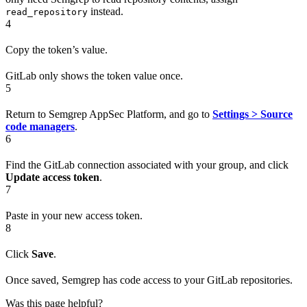
instead.
read_repository
4
Copy the token’s value.
GitLab only shows the token value once.
5
Return to Semgrep AppSec Platform, and go to
Settings > Source
code managers
.
6
Find the GitLab connection associated with your group, and click
Update access token
.
7
Paste in your new access token.
8
Click
Save
.
Once saved, Semgrep has code access to your GitLab repositories.
Was this page helpful?