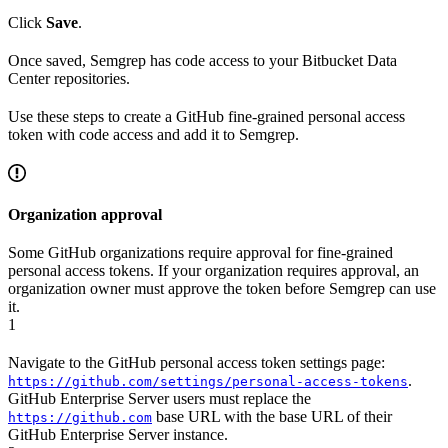
Click
Save
.
Once saved, Semgrep has code access to your Bitbucket Data
Center repositories.
Use these steps to create a GitHub fine-grained personal access
token with code access and add it to Semgrep.
Organization approval
Some GitHub organizations require approval for fine-grained
personal access tokens. If your organization requires approval, an
organization owner must approve the token before Semgrep can use
it.
1
Navigate to the GitHub personal access token settings page:
.
https://github.com/settings/personal-access-tokens
GitHub Enterprise Server users must replace the
base URL with the base URL of their
https://github.com
GitHub Enterprise Server instance.