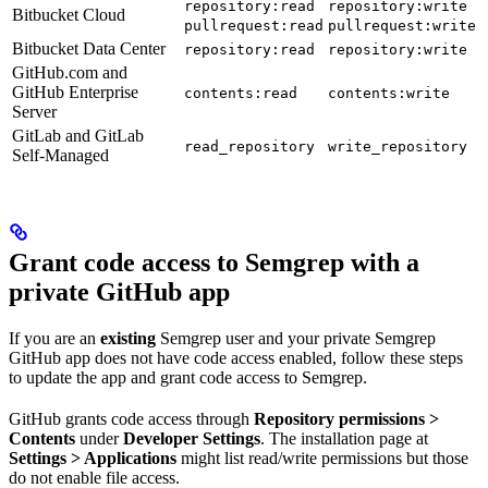
repository:read
repository:write
Bitbucket Cloud
pullrequest:read
pullrequest:write
Bitbucket Data Center
repository:read
repository:write
GitHub.com and
GitHub Enterprise
contents:read
contents:write
Server
GitLab and GitLab
read_repository
write_repository
Self-Managed
Grant code access to Semgrep with a
private GitHub app
If you are an
existing
Semgrep user and your private Semgrep
GitHub app does not have code access enabled, follow these steps
to update the app and grant code access to Semgrep.
GitHub grants code access through
Repository permissions >
Contents
under
Developer Settings
. The installation page at
Settings > Applications
might list read/write permissions but those
do not enable file access.