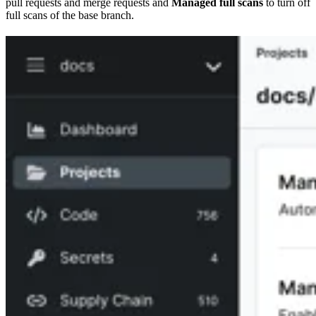
pull requests and merge requests and
Managed full scans
to turn off
full scans of the base branch.