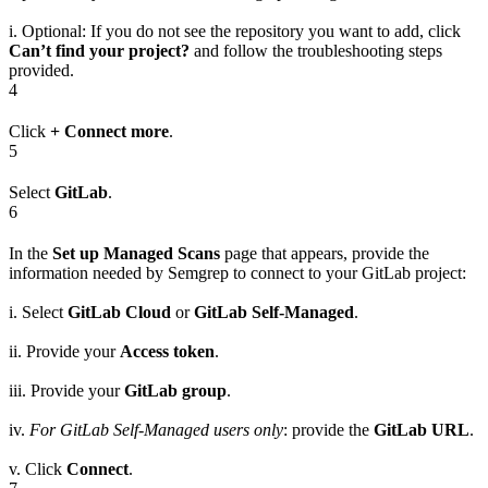
i. Optional: If you do not see the repository you want to add, click
Can’t find your project?
and follow the troubleshooting steps
provided.
4
Click
+ Connect more
.
5
Select
GitLab
.
6
In the
Set up Managed Scans
page that appears, provide the
information needed by Semgrep to connect to your GitLab project:
i. Select
GitLab Cloud
or
GitLab Self-Managed
.
ii. Provide your
Access token
.
iii. Provide your
GitLab group
.
iv.
For GitLab Self-Managed users only
: provide the
GitLab URL
.
v. Click
Connect
.