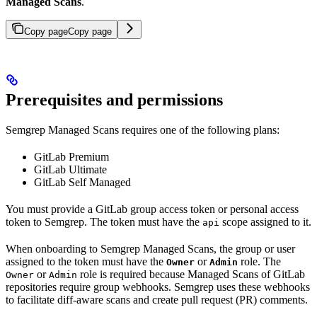
Managed Scans
.
Copy page
Copy page
Prerequisites and permissions
Semgrep Managed Scans requires one of the following plans:
GitLab Premium
GitLab Ultimate
GitLab Self Managed
You must provide a GitLab group access token or personal access
token to Semgrep. The token must have the
scope assigned to it.
api
When onboarding to Semgrep Managed Scans, the group or user
assigned to the token must have the
or
role. The
Owner
Admin
or
role is required because Managed Scans of GitLab
Owner
Admin
repositories require group webhooks. Semgrep uses these webhooks
to facilitate diff-aware scans and create pull request (PR) comments.