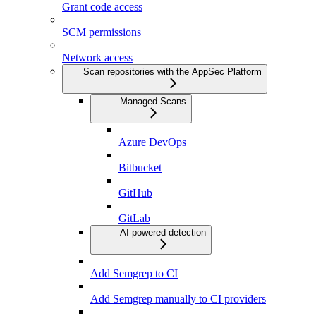
Grant code access
SCM permissions
Network access
Scan repositories with the AppSec Platform
Managed Scans
Azure DevOps
Bitbucket
GitHub
GitLab
AI-powered detection
Add Semgrep to CI
Add Semgrep manually to CI providers