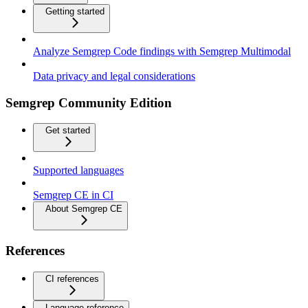
Getting started
Analyze Semgrep Code findings with Semgrep Multimodal
Data privacy and legal considerations
Semgrep Community Edition
Get started
Supported languages
Semgrep CE in CI
About Semgrep CE
References
CI references
Language reference