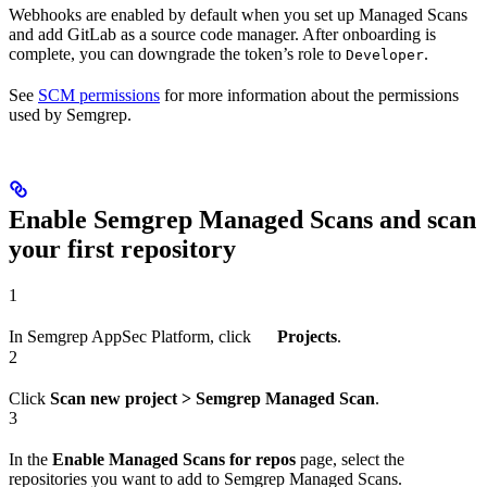
Webhooks are enabled by default when you set up Managed Scans
and add GitLab as a source code manager. After onboarding is
complete, you can downgrade the token’s role to
.
Developer
See
SCM permissions
for more information about the permissions
used by Semgrep.
Enable Semgrep Managed Scans and scan
your first repository
1
In Semgrep AppSec Platform, click
Projects
.
2
Click
Scan new project > Semgrep Managed Scan
.
3
In the
Enable Managed Scans for repos
page, select the
repositories you want to add to Semgrep Managed Scans.