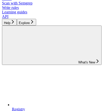
Scan with Semgrep
Write rules
Learning guides
API
Help
Explore
What's New
Registry