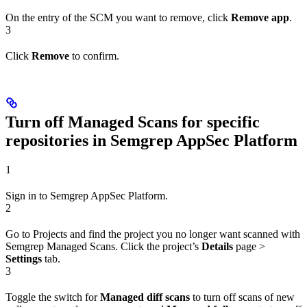
On the entry of the SCM you want to remove, click
Remove app
.
3
Click
Remove
to confirm.
Turn off Managed Scans for specific
repositories in Semgrep AppSec Platform
1
Sign in to Semgrep AppSec Platform.
2
Go to Projects and find the project you no longer want scanned with
Semgrep Managed Scans. Click the project’s
Details
page >
Settings
tab.
3
Toggle the switch for
Managed diff scans
to turn off scans of new