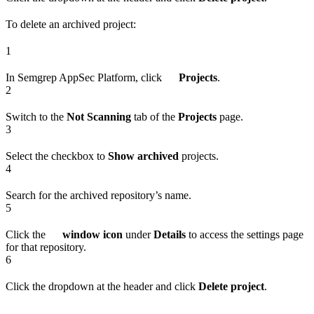
To delete an archived project:
1
In Semgrep AppSec Platform, click
Projects
.
2
Switch to the
Not Scanning
tab of the
Projects
page.
3
Select the checkbox to
Show archived
projects.
4
Search for the archived repository’s name.
5
Click the
window icon
under
Details
to access the settings page
for that repository.
6
Click the dropdown at the header and click
Delete project
.