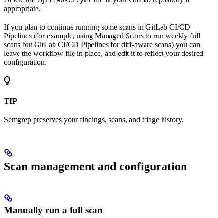
.gitlab-ci.yml
appropriate.
If you plan to continue running some scans in GitLab CI/CD
Pipelines (for example, using Managed Scans to run weekly full
scans but GitLab CI/CD Pipelines for diff-aware scans) you can
leave the workflow file in place, and edit it to reflect your desired
configuration.
TIP
Semgrep preserves your findings, scans, and triage history.
Scan management and configuration
Manually run a full scan