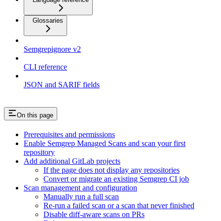
Glossaries
Semgrepignore v2
CLI reference
JSON and SARIF fields
On this page
Prerequisites and permissions
Enable Semgrep Managed Scans and scan your first
repository
Add additional GitLab projects
If the page does not display any repositories
Convert or migrate an existing Semgrep CI job
Scan management and configuration
Manually run a full scan
Re-run a failed scan or a scan that never finished
Disable diff-aware scans on PRs