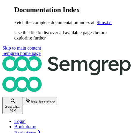
Documentation Index
Fetch the complete documentation index at:
/llms.txt
Use this file to discover all available pages before
exploring further.
Skip to main content
Semgrep
home page
Ask Assistant
Search...
⌘
K
Login
Book demo