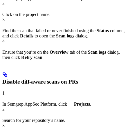
2
Click on the project name.
3
Find the scan that failed or never finished using the
Status
column,
and click
Details
to open the
Scan logs
dialog.
4
Ensure that you’re on the
Overview
tab of the
Scan logs
dialog,
then click
Retry scan
.
Disable diff-aware scans on PRs
1
In Semgrep AppSec Platform, click
Projects
.
2
Search for your repository’s name.
3