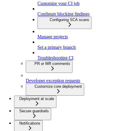
Customize your CI job
Configure blocking findings
Configuring SCA scans
Manage projects
Set a primary branch
Troubleshooting CI
PR or MR comments
Developer exception requests
Customize core deployment
Deployment at scale
Secure guardrails
Notifications