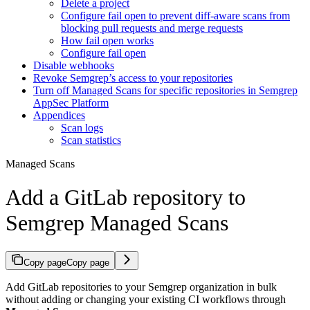
Delete a project
Configure fail open to prevent diff-aware scans from
blocking pull requests and merge requests
How fail open works
Configure fail open
Disable webhooks
Revoke Semgrep’s access to your repositories
Turn off Managed Scans for specific repositories in Semgrep
AppSec Platform
Appendices
Scan logs
Scan statistics
Managed Scans
Add a GitLab repository to
Semgrep Managed Scans
Copy page
Copy page
Add GitLab repositories to your Semgrep organization in bulk
without adding or changing your existing CI workflows through