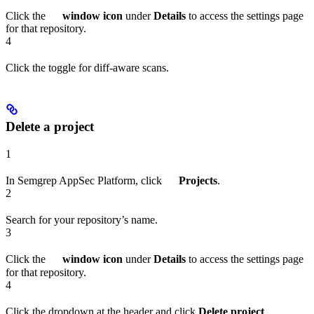
Click the
window icon
under
Details
to access the settings page
for that repository.
4
Click the toggle for diff-aware scans.
Delete a project
1
In Semgrep AppSec Platform, click
Projects
.
2
Search for your repository’s name.
3
Click the
window icon
under
Details
to access the settings page
for that repository.
4
Click the dropdown at the header and click
Delete project
.