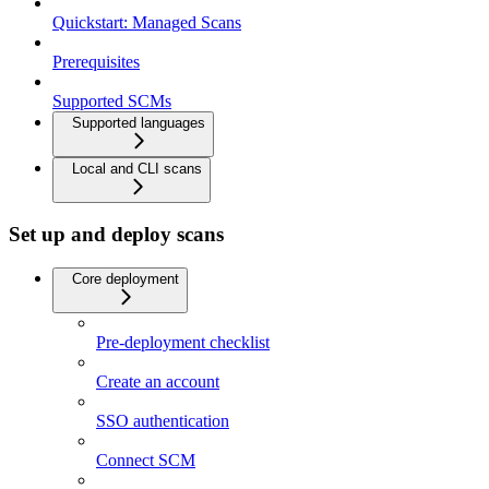
Quickstart: Managed Scans
Prerequisites
Supported SCMs
Supported languages
Local and CLI scans
Set up and deploy scans
Core deployment
Pre-deployment checklist
Create an account
SSO authentication
Connect SCM