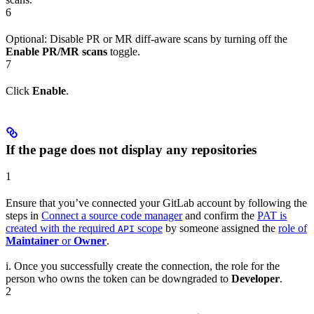
6
Optional: Disable PR or MR diff-aware scans by turning off the
Enable PR/MR scans
toggle.
7
Click
Enable
.
If the page does not display any repositories
1
Ensure that you’ve connected your GitLab account by following the
steps in
Connect a source code manager
and confirm the
PAT is
created with the required
scope
by someone assigned the
role of
API
Maintainer
or
Owner
.
i. Once you successfully create the connection, the role for the
person who owns the token can be downgraded to
Developer
.
2