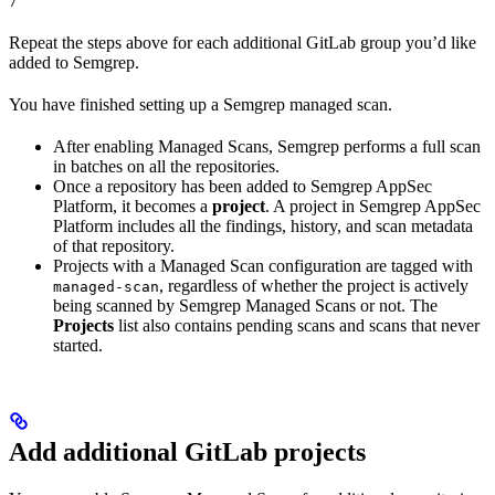
7
Repeat the steps above for each additional GitLab group you’d like
added to Semgrep.
You have finished setting up a Semgrep managed scan.
After enabling Managed Scans, Semgrep performs a full scan
in batches on all the repositories.
Once a repository has been added to Semgrep AppSec
Platform, it becomes a
project
. A project in Semgrep AppSec
Platform includes all the findings, history, and scan metadata
of that repository.
Projects with a Managed Scan configuration are tagged with
, regardless of whether the project is actively
managed-scan
being scanned by Semgrep Managed Scans or not. The
Projects
list also contains pending scans and scans that never
started.
Add additional GitLab projects