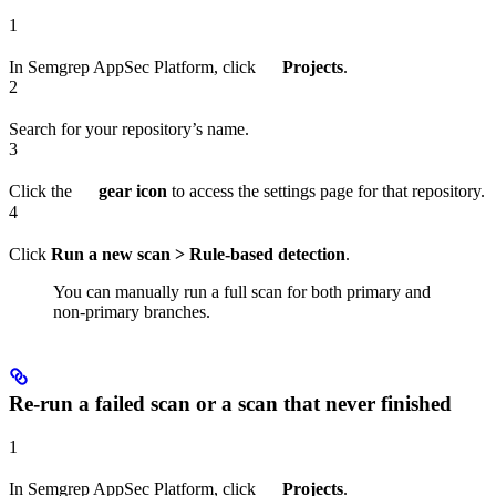
1
In Semgrep AppSec Platform, click
Projects
.
2
Search for your repository’s name.
3
Click the
gear icon
to access the settings page for that repository.
4
Click
Run a new scan > Rule-based detection
.
You can manually run a full scan for both primary and
non-primary branches.
Re-run a failed scan or a scan that never finished
1
In Semgrep AppSec Platform, click
Projects
.