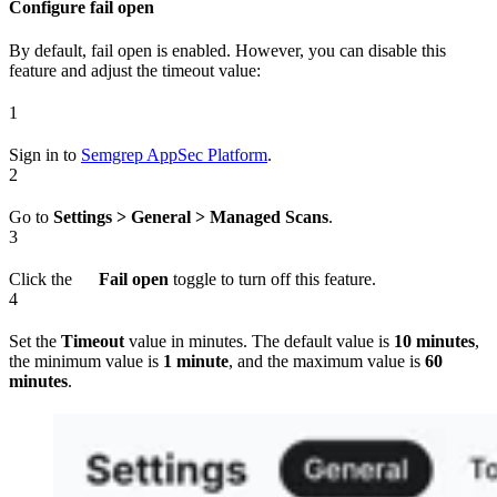
Configure fail open
By default, fail open is enabled. However, you can disable this
feature and adjust the timeout value:
1
Sign in to
Semgrep AppSec Platform
.
2
Go to
Settings > General > Managed Scans
.
3
Click the
Fail open
toggle to turn off this feature.
4
Set the
Timeout
value in minutes. The default value is
10 minutes
,
the minimum value is
1 minute
, and the maximum value is
60
minutes
.