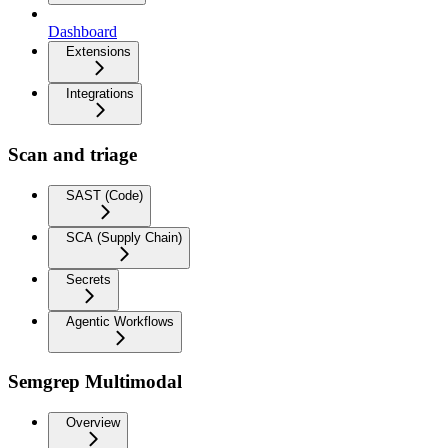
Dashboard
Extensions
Integrations
Scan and triage
SAST (Code)
SCA (Supply Chain)
Secrets
Agentic Workflows
Semgrep Multimodal
Overview