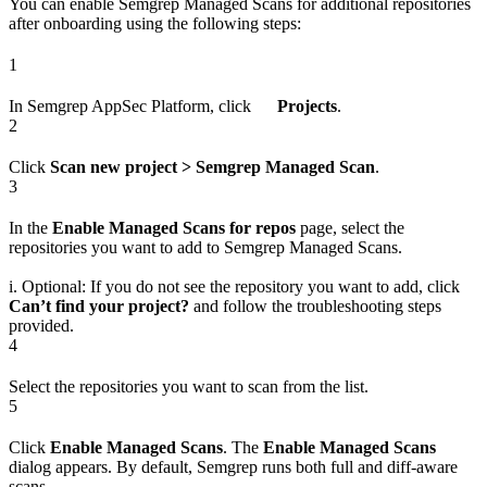
You can enable Semgrep Managed Scans for additional repositories
after onboarding using the following steps:
1
In Semgrep AppSec Platform, click
Projects
.
2
Click
Scan new project > Semgrep Managed Scan
.
3
In the
Enable Managed Scans for repos
page, select the
repositories you want to add to Semgrep Managed Scans.
i. Optional: If you do not see the repository you want to add, click
Can’t find your project?
and follow the troubleshooting steps
provided.
4
Select the repositories you want to scan from the list.
5
Click
Enable Managed Scans
. The
Enable Managed Scans
dialog appears. By default, Semgrep runs both full and diff-aware
scans.