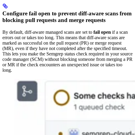
Configure fail open to prevent diff-aware scans from
blocking pull requests and merge requests
By default, diff-aware managed scans are set to
fail open
if a scan
errors out or takes too long. This means that diff-aware scans are
marked as successful on the pull request (PR) or merge request
(MR), even if they have not completed after the specified timeout.
This lets you make the Semgrep status check required in your source
code manager (SCM) without blocking someone from merging a PR
or MR if the check encounters an unexpected issue or takes too
long.