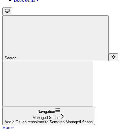
Book demo
Search...
Navigation
Managed Scans
Add a GitLab repository to Semgrep Managed Scans
Home