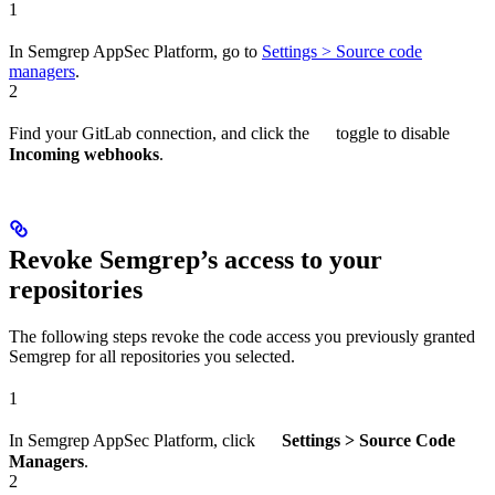
1
In Semgrep AppSec Platform, go to
Settings > Source code
managers
.
2
Find your GitLab connection, and click the
toggle to disable
Incoming webhooks
.
Revoke Semgrep’s access to your
repositories
The following steps revoke the code access you previously granted
Semgrep for all repositories you selected.
1
In Semgrep AppSec Platform, click
Settings > Source Code
Managers
.
2