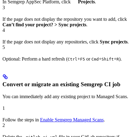
In Semgrep AppSec Platform, click
Projects
.
3
If the page does not display the repository you want to add, click
Can’t find your project? > Sync projects
.
4
If the page does not display any repositories, click
Sync projects
.
5
Optional: Perform a hard refresh (
+
or
+
+
).
Ctrl
F5
Cmd
Shift
R
Convert or migrate an existing Semgrep CI job
You can immediately add any existing project to Managed Scans.
1
Follow the steps in
Enable Semgrep Managed Scans
.
2
Delete the
file in your GitLab repository if