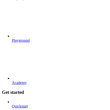
Playground
Academy
Get started
Quickstart