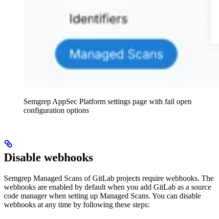
Semgrep AppSec Platform settings page with fail open
configuration options
Disable webhooks
Semgrep Managed Scans of GitLab projects require webhooks. The
webhooks are enabled by default when you add GitLab as a source
code manager when setting up Managed Scans. You can disable
webhooks at any time by following these steps: