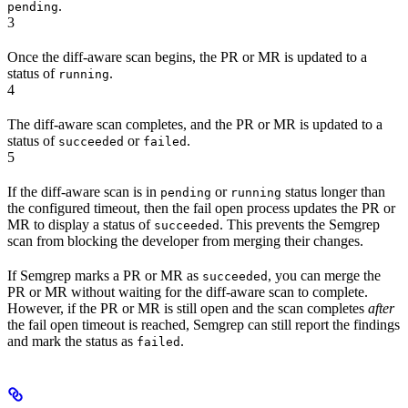
.
pending
3
Once the diff-aware scan begins, the PR or MR is updated to a
status of
.
running
4
The diff-aware scan completes, and the PR or MR is updated to a
status of
or
.
succeeded
failed
5
If the diff-aware scan is in
or
status longer than
pending
running
the configured timeout, then the fail open process updates the PR or
MR to display a status of
. This prevents the Semgrep
succeeded
scan from blocking the developer from merging their changes.
If Semgrep marks a PR or MR as
, you can merge the
succeeded
PR or MR without waiting for the diff-aware scan to complete.
However, if the PR or MR is still open and the scan completes
after
the fail open timeout is reached, Semgrep can still report the findings
and mark the status as
.
failed