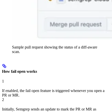
Sample pull request showing the status of a diff-aware
scan.
How fail open works
1
If enabled, the fail open feature is triggered whenever you open a
PR or MR.
2
Initially, Semgrep sends an update to mark the PR or MR as