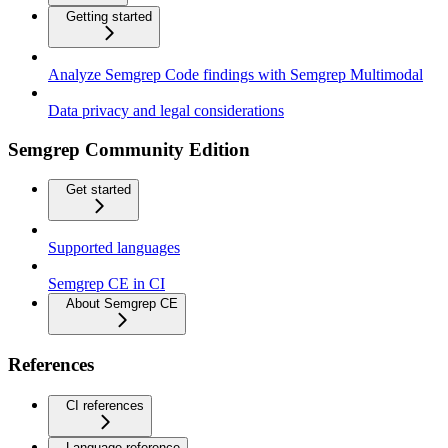
Getting started
Analyze Semgrep Code findings with Semgrep Multimodal
Data privacy and legal considerations
Semgrep Community Edition
Get started
Supported languages
Semgrep CE in CI
About Semgrep CE
References
CI references
Language reference