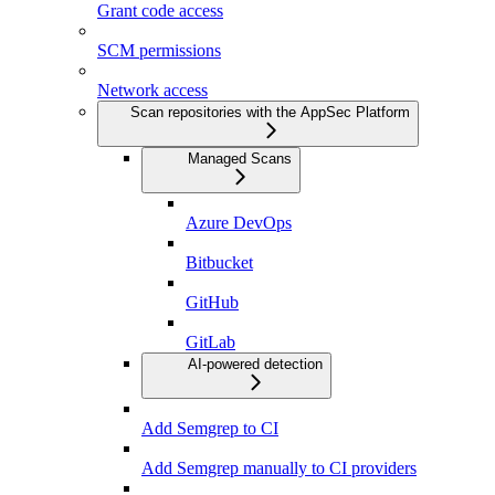
Grant code access
SCM permissions
Network access
Scan repositories with the AppSec Platform
Managed Scans
Azure DevOps
Bitbucket
GitHub
GitLab
AI-powered detection
Add Semgrep to CI
Add Semgrep manually to CI providers