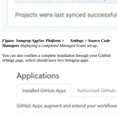
Figure
.
Semgrep AppSec Platform >
Settings > Source Code
Managers
displaying a completed Managed Scans set-up.
You can also confirm a complete installation through your GitHub
settings page, which should have two Semgrep apps: