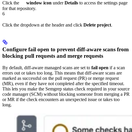
Click the
window icon
under
Details
to access the settings page
for that repository.
6
Click the dropdown at the header and click
Delete project
.
Configure fail open to prevent diff-aware scans from
blocking pull requests and merge requests
By default, diff-aware managed scans are set to
fail open
if a scan
errors out or takes too long. This means that diff-aware scans are
marked as successful on the pull request (PR) or merge request
(MR), even if they have not completed after the specified timeout.
This lets you make the Semgrep status check required in your source
code manager (SCM) without blocking someone from merging a PR
or MR if the check encounters an unexpected issue or takes too
long.