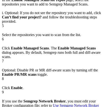
repositories you want to add to Semgrep Managed Scans.
i. Optional: If you do not see the repository you want to add, click
Can’t find your project?
and follow the troubleshooting steps
provided.
5
Select the repositories you want to scan from the list.
6
Click
Enable Managed Scans
. The
Enable Managed Scans
dialog appears. By default, Semgrep runs both full and diff-aware
scans.
7
Optional: Disable PR or MR diff-aware scans by turning off the
Enable PR/MR scans
toggle.
8
Click
Enable
.
9
If you use the
Semgrep Network Broker
, you must edit your
Broker configuration file; refer to
Use Semgrep Network Broker