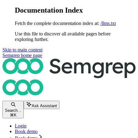
Documentation Index
Fetch the complete documentation index at:
/llms.txt
Use this file to discover all available pages before
exploring further.
Skip to main content
Semgrep
home page
Ask Assistant
Search...
⌘
K
Login
Book demo