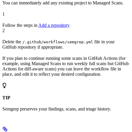
You can immediately add any existing project to Managed Scans.
1
Follow the steps in
Add a repository
.
2
Delete the
file in your
/.github/workflows/semgrep.yml
GitHub repository if appropriate.
If you plan to continue running some scans in GitHub Actions (for
example, using Managed Scans to run weekly full scans but GitHub
Actions for diff-aware scans) you can leave the workflow file in
place, and edit it to reflect your desired configuration.
TIP
Semgrep preserves your findings, scans, and triage history.