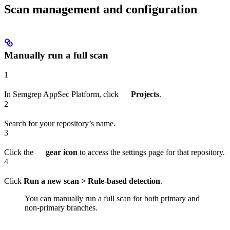
Scan management and configuration
Manually run a full scan
1
In Semgrep AppSec Platform, click
Projects
.
2
Search for your repository’s name.
3
Click the
gear icon
to access the settings page for that repository.
4
Click
Run a new scan > Rule-based detection
.
You can manually run a full scan for both primary and
non-primary branches.