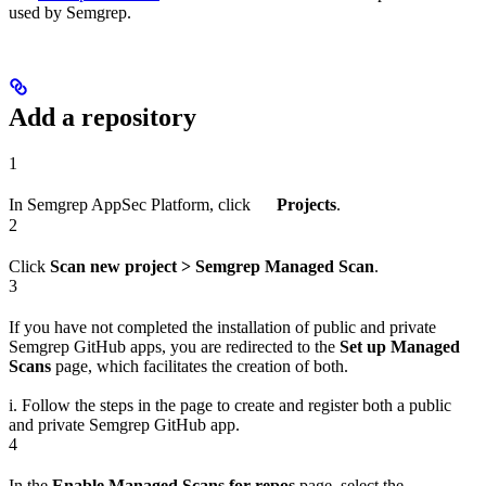
used by Semgrep.
Add a repository
1
In Semgrep AppSec Platform, click
Projects
.
2
Click
Scan new project > Semgrep Managed Scan
.
3
If you have not completed the installation of public and private
Semgrep GitHub apps, you are redirected to the
Set up Managed
Scans
page, which facilitates the creation of both.
i. Follow the steps in the page to create and register both a public
and private Semgrep GitHub app.
4
In the
Enable Managed Scans for repos
page, select the