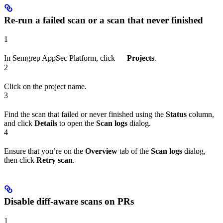
Re-run a failed scan or a scan that never finished
1
In Semgrep AppSec Platform, click
Projects
.
2
Click on the project name.
3
Find the scan that failed or never finished using the
Status
column,
and click
Details
to open the
Scan logs
dialog.
4
Ensure that you’re on the
Overview
tab of the
Scan logs
dialog,
then click
Retry scan
.
Disable diff-aware scans on PRs
1