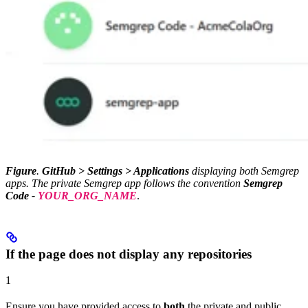
Figure
.
GitHub > Settings > Applications
displaying both Semgrep
apps. The private Semgrep app follows the convention
Semgrep
Code -
YOUR_ORG_NAME
.
If the page does not display any repositories
1
Ensure you have provided access to
both
the private and public