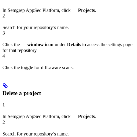
In Semgrep AppSec Platform, click
Projects
.
2
Search for your repository’s name.
3
Click the
window icon
under
Details
to access the settings page
for that repository.
4
Click the toggle for diff-aware scans.
Delete a project
1
In Semgrep AppSec Platform, click
Projects
.
2
Search for your repository’s name.