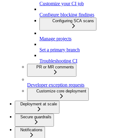
Customize your CI job
Configure blocking findings
Configuring SCA scans
Manage projects
Set a primary branch
Troubleshooting CI
PR or MR comments
Developer exception requests
Customize core deployment
Deployment at scale
Secure guardrails
Notifications