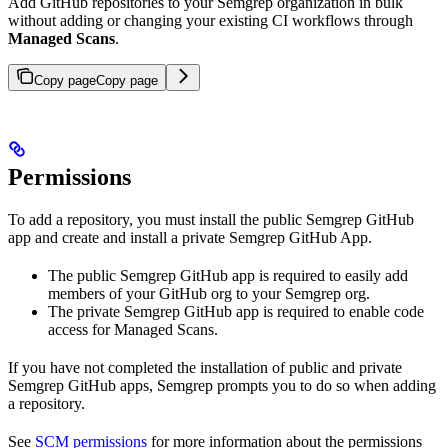
Add GitHub repositories to your Semgrep organization in bulk
without adding or changing your existing CI workflows through
Managed Scans
.
Copy page
Copy page
Permissions
To add a repository, you must install the public Semgrep GitHub
app and create and install a private Semgrep GitHub App.
The public Semgrep GitHub app is required to easily add
members of your GitHub org to your Semgrep org.
The private Semgrep GitHub app is required to enable code
access for Managed Scans.
If you have not completed the installation of public and private
Semgrep GitHub apps, Semgrep prompts you to do so when adding
a repository.
See
SCM permissions
for more information about the permissions