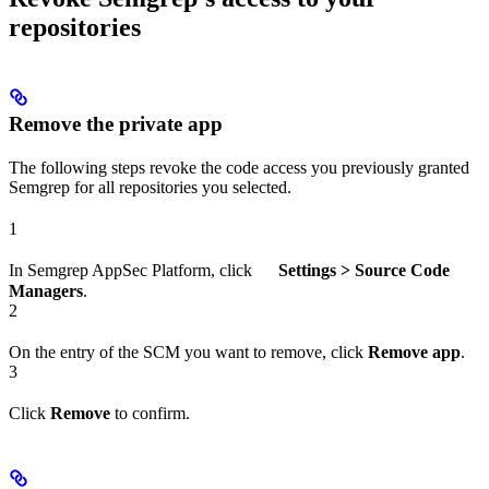
repositories
Remove the private app
The following steps revoke the code access you previously granted
Semgrep for all repositories you selected.
1
In Semgrep AppSec Platform, click
Settings > Source Code
Managers
.
2
On the entry of the SCM you want to remove, click
Remove app
.
3
Click
Remove
to confirm.