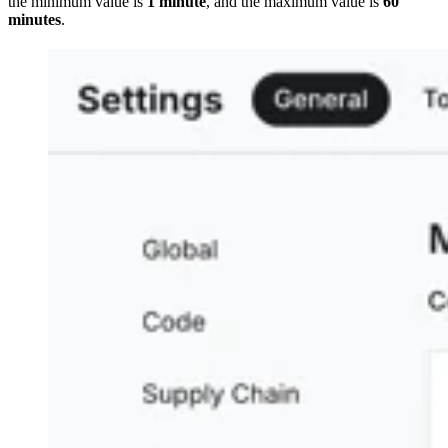
the minimum value is
1 minute
, and the maximum value is
60
minutes
.