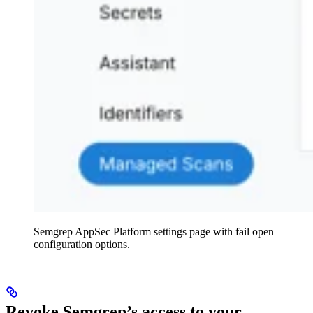
Semgrep AppSec Platform settings page with fail open
configuration options.
Revoke Semgrep’s access to your