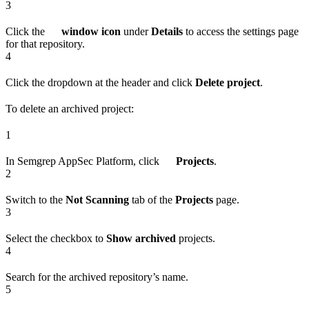
3
Click the
window icon
under
Details
to access the settings page
for that repository.
4
Click the dropdown at the header and click
Delete project
.
To delete an archived project:
1
In Semgrep AppSec Platform, click
Projects
.
2
Switch to the
Not Scanning
tab of the
Projects
page.
3
Select the checkbox to
Show archived
projects.
4
Search for the archived repository’s name.
5