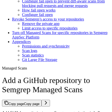
Configure fail open to prevent diff-aware scans from
blocking pull requests and merge requests
How fail open works
Configure fail open
Revoke Semgrep’s access to your repositories
Remove the private app
Limit access to specific repositories
Turn off Managed Scans for specific repositories in Semgrep
AppSec Platform
Appendices
Permissions and synchronicity
Scan logs
Scan statistics
Git Large File Storage
Managed Scans
Add a GitHub repository to
Semgrep Managed Scans
Copy page
Copy page