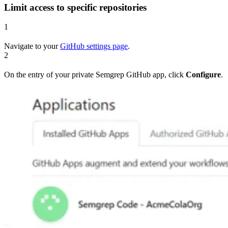
Limit access to specific repositories
1
Navigate to your
GitHub settings page
.
2
On the entry of your private Semgrep GitHub app, click
Configure
.