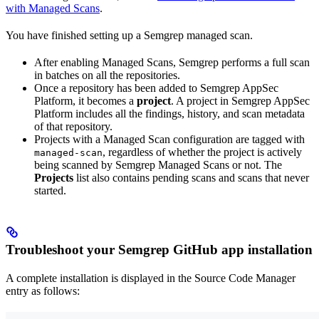
with Managed Scans
.
You have finished setting up a Semgrep managed scan.
After enabling Managed Scans, Semgrep performs a full scan
in batches on all the repositories.
Once a repository has been added to Semgrep AppSec
Platform, it becomes a
project
. A project in Semgrep AppSec
Platform includes all the findings, history, and scan metadata
of that repository.
Projects with a Managed Scan configuration are tagged with
, regardless of whether the project is actively
managed-scan
being scanned by Semgrep Managed Scans or not. The
Projects
list also contains pending scans and scans that never
started.
Troubleshoot your Semgrep GitHub app installation
A complete installation is displayed in the Source Code Manager
entry as follows: