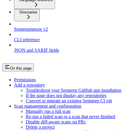
Glossaries
Semgrepignore v2
CLI reference
JSON and SARIF fields
On this page
Permissions
Add a repository
Troubleshoot your Semgrep GitHub app installation
If the page does not display any repositories
Convert or migrate an existing Semgrep CI job
Scan management and configuration
Manually run a full scan
Re-run a failed scan or a scan that never finished
Disable diff-aware scans on PRs
Delete a project