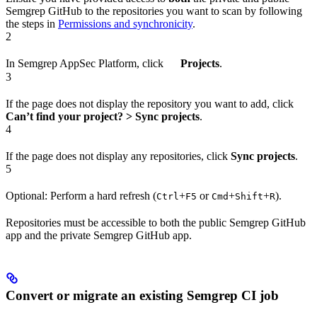
Semgrep GitHub to the repositories you want to scan by following
the steps in
Permissions and synchronicity
.
2
In Semgrep AppSec Platform, click
Projects
.
3
If the page does not display the repository you want to add, click
Can’t find your project? > Sync projects
.
4
If the page does not display any repositories, click
Sync projects
.
5
Optional: Perform a hard refresh (
+
or
+
+
).
Ctrl
F5
Cmd
Shift
R
Repositories must be accessible to both the public Semgrep GitHub
app and the private Semgrep GitHub app.
Convert or migrate an existing Semgrep CI job