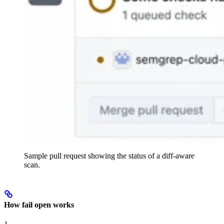
Sample pull request showing the status of a diff-aware
scan.
How fail open works