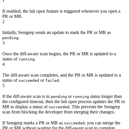
1
If enabled, the fail open feature is triggered whenever you open a
PR or MR.
2
Initially, Semgrep sends an update to mark the PR or MR as
.
pending
3
Once the diff-aware scan begins, the PR or MR is updated to a
status of
.
running
4
The diff-aware scan completes, and the PR or MR is updated to a
status of
or
.
succeeded
failed
5
If the diff-aware scan is in
or
status longer than
pending
running
the configured timeout, then the fail open process updates the PR or
MR to display a status of
. This prevents the Semgrep
succeeded
scan from blocking the developer from merging their changes.
If Semgrep marks a PR or MR as
, you can merge the
succeeded
PR or MR without waiting for the diff-aware scan to complete.