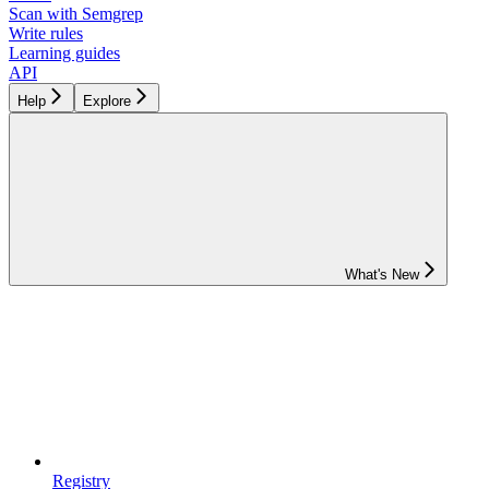
Scan with Semgrep
Write rules
Learning guides
API
Help
Explore
What's New
Registry