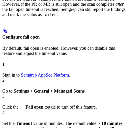
However, if the PR or MR is still open and the scan completes
after
the fail open timeout is reached, Semgrep can still report the findings
and mark the status as
.
failed
Configure fail open
By default, fail open is enabled. However, you can disable this
feature and adjust the timeout value:
1
Sign in to
Semgrep AppSec Platform
.
2
Go to
Settings > General > Managed Scans
.
3
Click the
Fail open
toggle to turn off this feature.
4
Set the
Timeout
value in minutes. The default value is
10 minutes
,