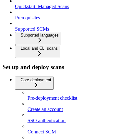
Quickstart: Managed Scans
Prerequisites
Supported SCMs
Supported languages
Local and CLI scans
Set up and deploy scans
Core deployment
Pre-deployment checklist
Create an account
SSO authentication
Connect SCM