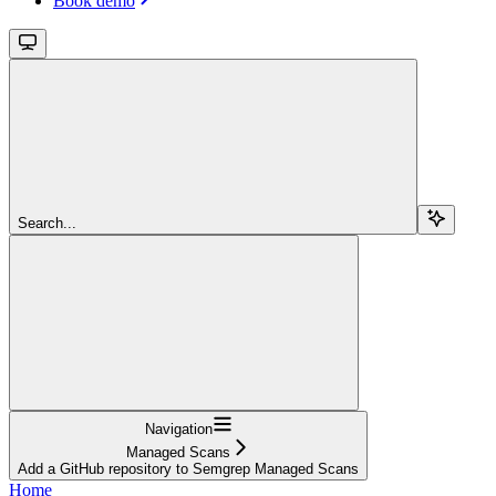
Book demo
Search...
Navigation
Managed Scans
Add a GitHub repository to Semgrep Managed Scans
Home