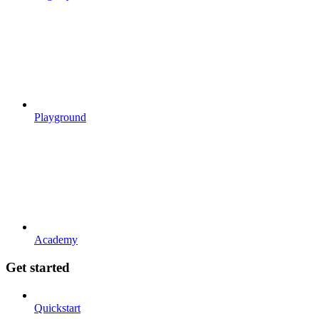
Playground
Academy
Get started
Quickstart