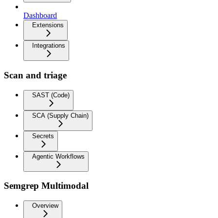
Dashboard
Extensions
Integrations
Scan and triage
SAST (Code)
SCA (Supply Chain)
Secrets
Agentic Workflows
Semgrep Multimodal
Overview